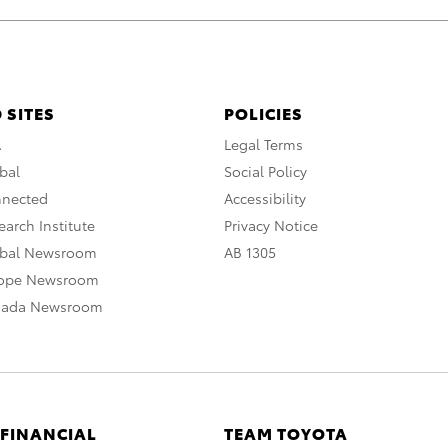
 SITES
POLICIES
A
Legal Terms
bal
Social Policy
nnected
Accessibility
arch Institute
Privacy Notice
obal Newsroom
AB 1305
rope Newsroom
nada Newsroom
 FINANCIAL
TEAM TOYOTA