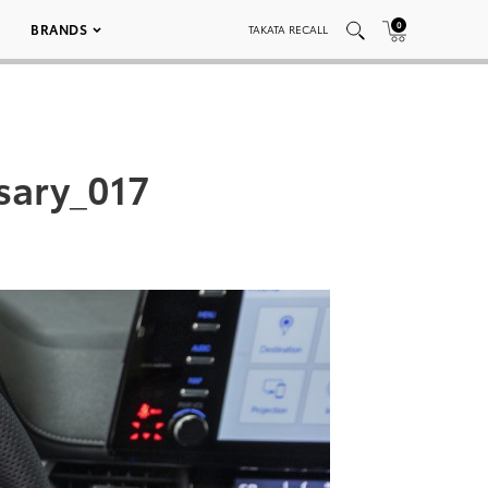
0
BRANDS
TAKATA RECALL
sary_017