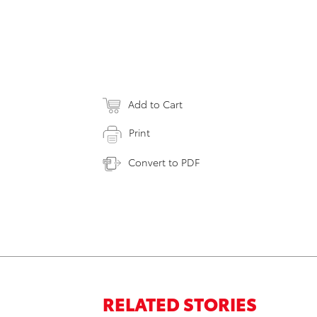
Add to Cart
Print
Convert to PDF
RELATED STORIES