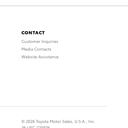
CONTACT
Customer Inquiries
Media Contacts
Website Assistance
© 2026 Toyota Motor Sales, U.S.A., Inc.
36 USC 220506