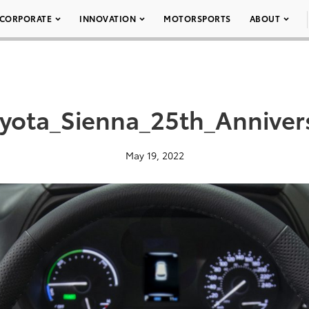
CORPORATE
INNOVATION
MOTORSPORTS
ABOUT
yota_Sienna_25th_Anniver
May 19, 2022