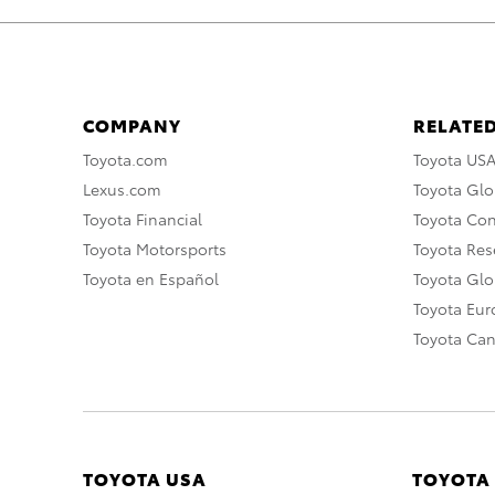
COMPANY
RELATED
Toyota.com
Toyota US
Lexus.com
Toyota Glo
Toyota Financial
Toyota Co
Toyota Motorsports
Toyota Rese
Toyota en Español
Toyota Gl
Toyota Eu
Toyota Ca
TOYOTA USA
TOYOTA