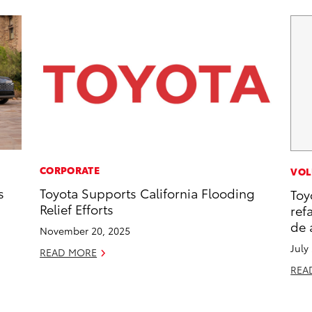
CORPORATE
VOL
s
Toyota Supports California Flooding
Toy
Relief Efforts
ref
de 
November 20, 2025
July
READ MORE
REA