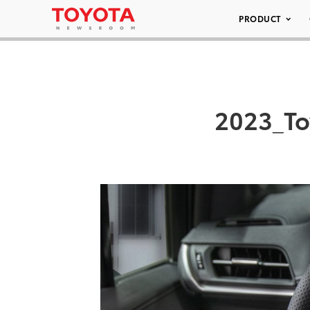
PRODUCT
2023_To