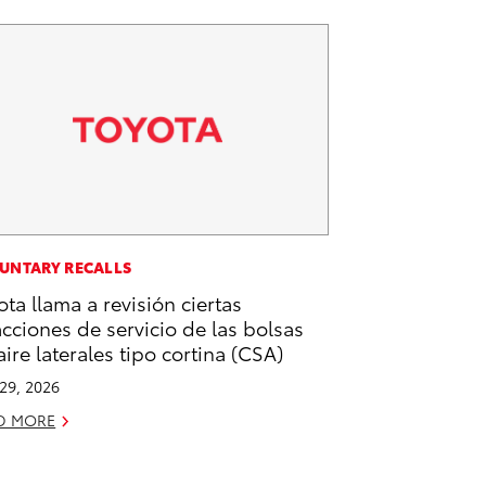
UNTARY RECALLS
ota llama a revisión ciertas
acciones de servicio de las bolsas
aire laterales tipo cortina (CSA)
 29, 2026
D MORE