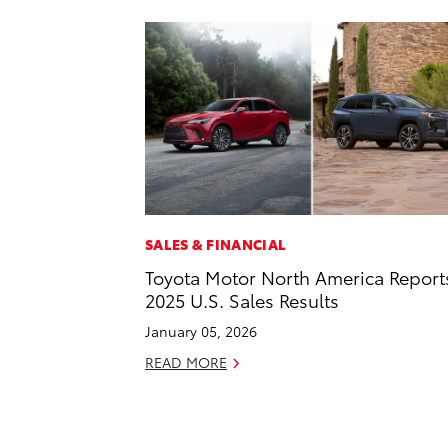
SALES & FINANCIAL
Toyota Motor North America Report
2025 U.S. Sales Results
January 05, 2026
READ MORE