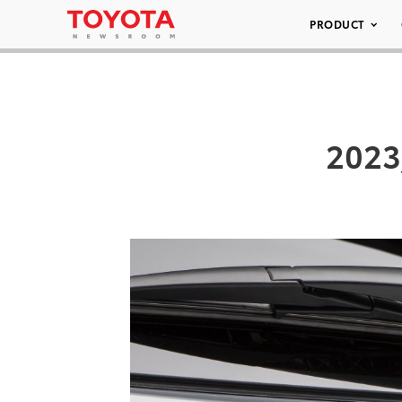
PRODUCT
2023