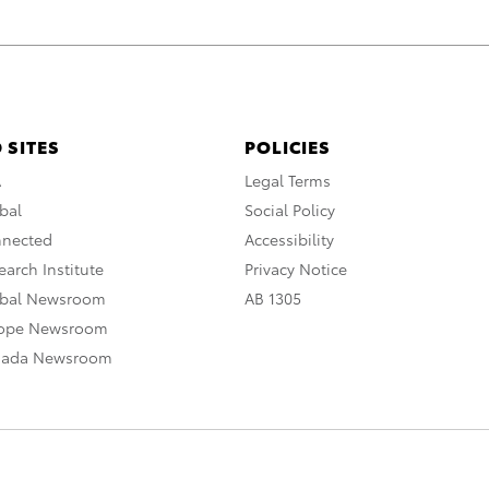
 SITES
POLICIES
A
Legal Terms
bal
Social Policy
nnected
Accessibility
arch Institute
Privacy Notice
obal Newsroom
AB 1305
rope Newsroom
nada Newsroom