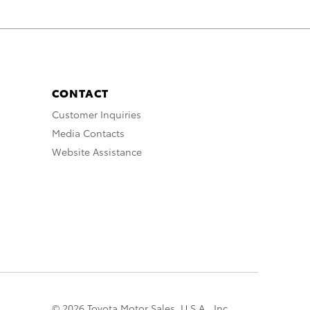
CONTACT
Customer Inquiries
Media Contacts
Website Assistance
© 2026 Toyota Motor Sales, U.S.A., Inc.