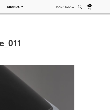
0
BRANDS
TAKATA RECALL
e_011