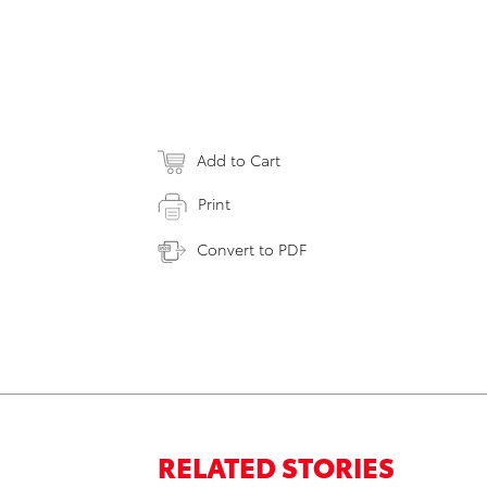
Add to Cart
Print
Convert to PDF
RELATED STORIES