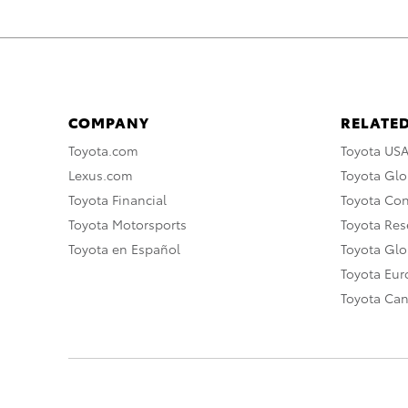
COMPANY
RELATED
Toyota.com
Toyota US
Lexus.com
Toyota Glo
Toyota Financial
Toyota Co
Toyota Motorsports
Toyota Rese
Toyota en Español
Toyota Gl
Toyota Eu
Toyota Ca