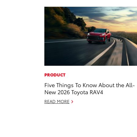
PRODUCT
Five Things To Know About the All-
New 2026 Toyota RAV4
READ MORE