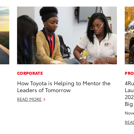
CORPORATE
PRO
How Toyota is Helping to Mentor the
4Ru
Leaders of Tomorrow
Lau
202
READ MORE
Big
Nove
REA