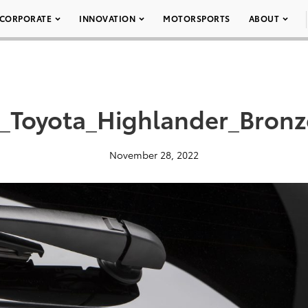
CORPORATE
INNOVATION
MOTORSPORTS
ABOUT
_Toyota_Highlander_Bronz
November 28, 2022