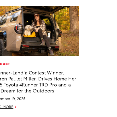
DUCT
nner-Landia Contest Winner,
ren Paulet Miller, Drives Home Her
5 Toyota 4Runner TRD Pro and a
 Dream for the Outdoors
mber 19, 2025
D MORE