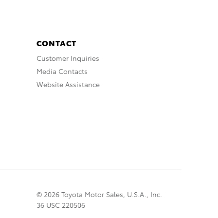
CONTACT
Customer Inquiries
Media Contacts
Website Assistance
© 2026 Toyota Motor Sales, U.S.A., Inc.
36 USC 220506