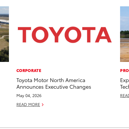
CORPORATE
PRO
Toyota Motor North America
Exp
Announces Executive Changes
Tec
May 04, 2026
REA
READ MORE