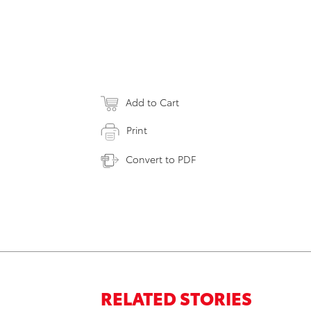
Add to Cart
Print
Convert to PDF
RELATED STORIES