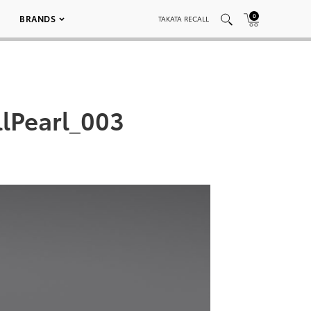
0
BRANDS
TAKATA RECALL
lPearl_003