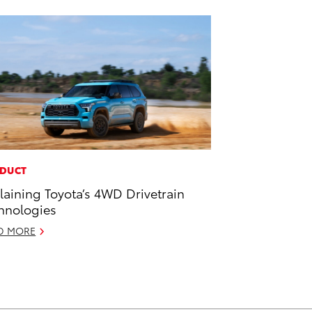
DUCT
laining Toyota’s 4WD Drivetrain
hnologies
D MORE