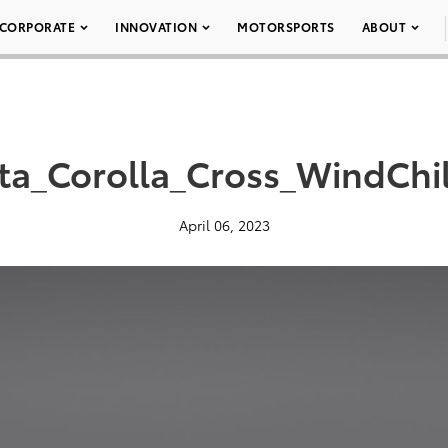
CORPORATE
INNOVATION
MOTORSPORTS
ABOUT
ta_Corolla_Cross_WindChil
April 06, 2023