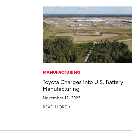
MANUFACTURING
Toyota Charges into U.S. Battery
Manufacturing
November 12, 2025
READ MORE