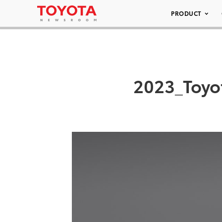
PRODUCT
2023_Toyo