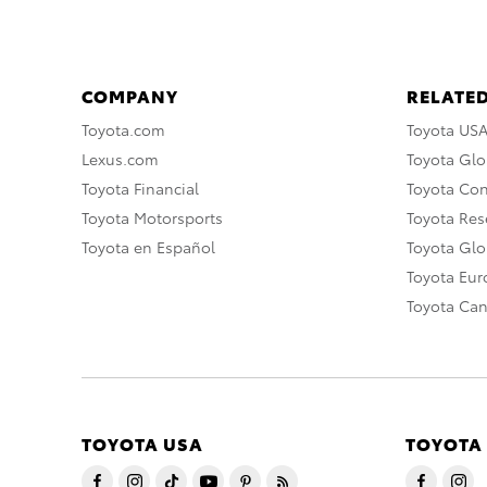
COMPANY
RELATED
Toyota.com
Toyota US
Lexus.com
Toyota Glo
Toyota Financial
Toyota Co
Toyota Motorsports
Toyota Rese
Toyota en Español
Toyota Gl
Toyota Eu
Toyota Ca
TOYOTA USA
TOYOTA