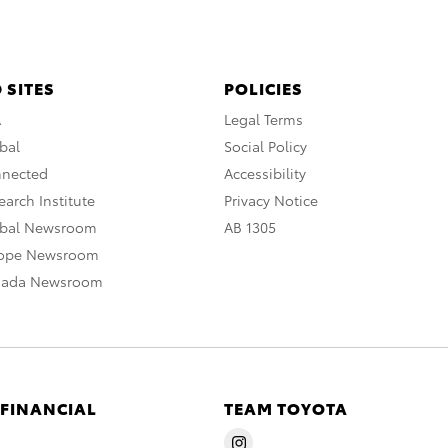
 SITES
POLICIES
A
Legal Terms
bal
Social Policy
nnected
Accessibility
arch Institute
Privacy Notice
obal Newsroom
AB 1305
rope Newsroom
nada Newsroom
 FINANCIAL
TEAM TOYOTA