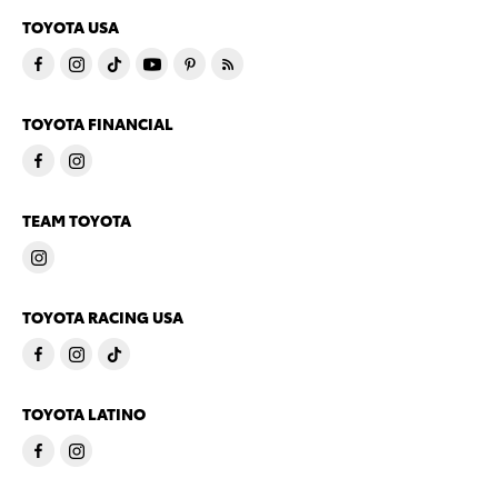
TOYOTA USA
TOYOTA FINANCIAL
TEAM TOYOTA
TOYOTA RACING USA
TOYOTA LATINO