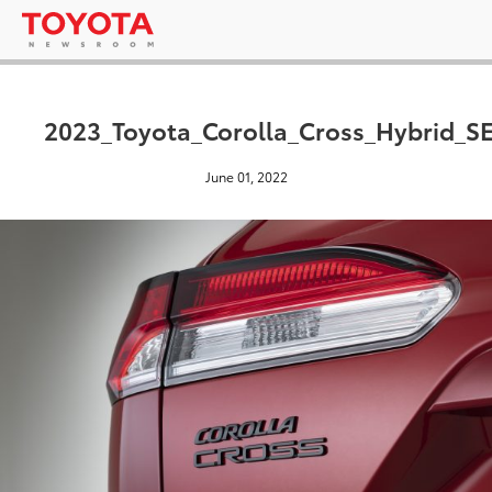
2023_Toyota_Corolla_Cross_Hybrid_S
June 01, 2022