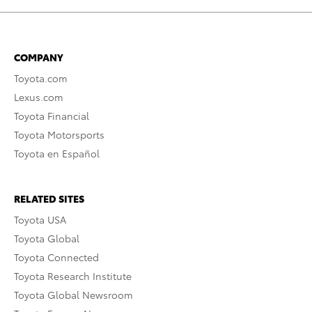
COMPANY
Toyota.com
Lexus.com
Toyota Financial
Toyota Motorsports
Toyota en Español
RELATED SITES
Toyota USA
Toyota Global
Toyota Connected
Toyota Research Institute
Toyota Global Newsroom