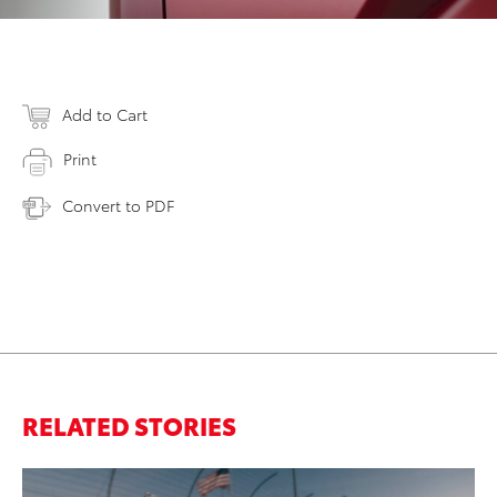
Add to Cart
Print
Convert to PDF
RELATED STORIES