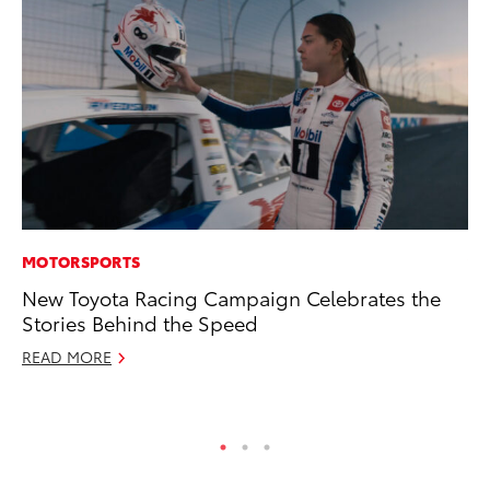
MOTORSPORTS
VO
New Toyota Racing Campaign Celebrates the
To
Stories Behind the Speed
bZ
READ MORE
Ju
RE