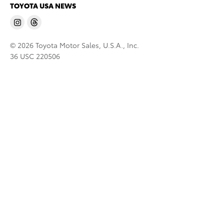
TOYOTA USA NEWS
© 2026 Toyota Motor Sales, U.S.A., Inc.
36 USC 220506