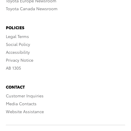
Toyota Europe Newsroom
Toyota Canada Newsroom
POLICIES
Legal Terms
Social Policy
Accessibility
Privacy Notice
AB 1305
CONTACT
Customer Inquiries
Media Contacts
Website Assistance