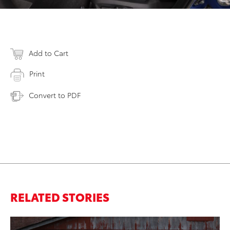
Add to Cart
Print
Convert to PDF
RELATED STORIES