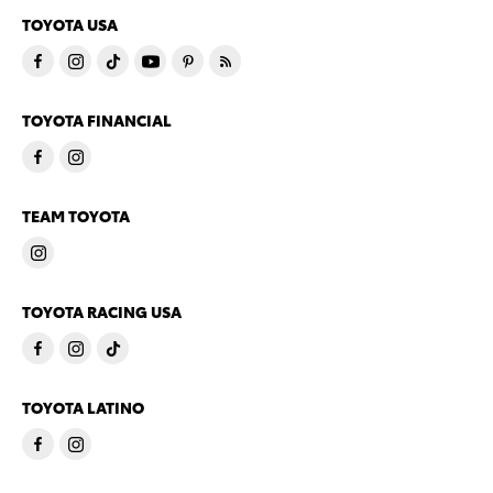
TOYOTA USA
TOYOTA FINANCIAL
TEAM TOYOTA
TOYOTA RACING USA
TOYOTA LATINO