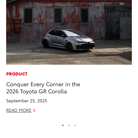
PRODUCT
PR
Conquer Every Corner in the
Bi
2026 Toyota GR Corolla
St
September 25, 2025
Fe
READ MORE
RE