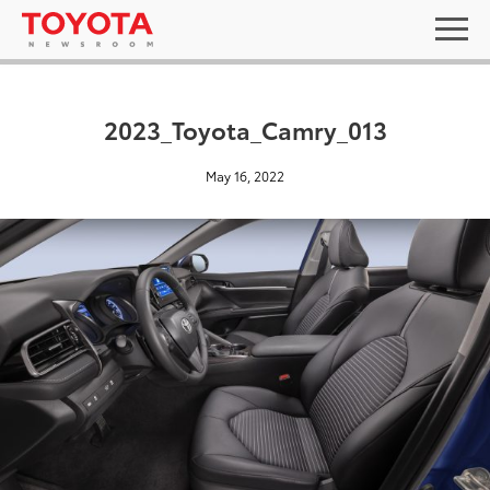
2023_Toyota_Camry_013
May 16, 2022