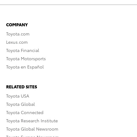
COMPANY
Toyota.com
Lexus.com
Toyota Financial
Toyota Motorsports
Toyota en Español
RELATED SITES
Toyota USA
Toyota Global
Toyota Connected
Toyota Research Institute
Toyota Global Newsroom