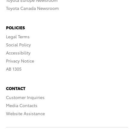
Toyota Europe Newsroom
Toyota Canada Newsroom
POLICIES
Legal Terms
Social Policy
Accessibility
Privacy Notice
AB 1305
CONTACT
Customer Inquiries
Media Contacts
Website Assistance