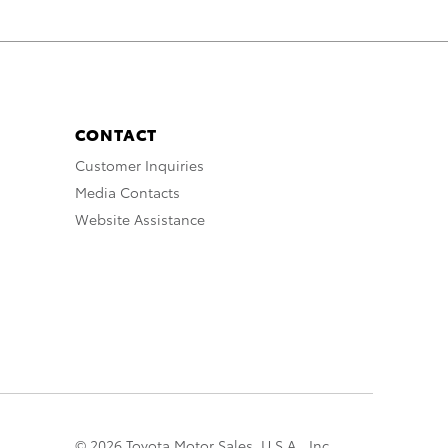
CONTACT
Customer Inquiries
Media Contacts
Website Assistance
© 2026 Toyota Motor Sales, U.S.A., Inc.