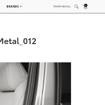
0
BRANDS
TAKATA RECALL
Metal_012