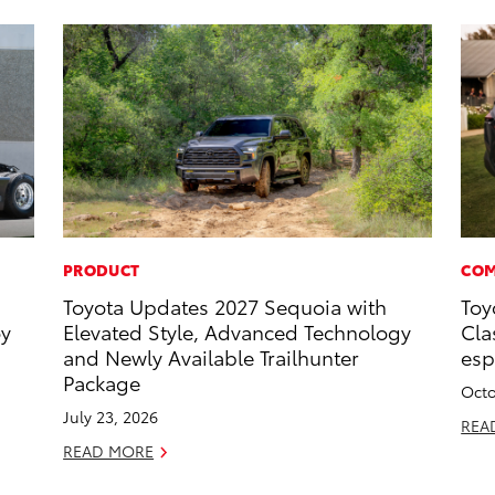
PRODUCT
COM
Toyota Updates 2027 Sequoia with
Toy
oy
Elevated Style, Advanced Technology
Cla
and Newly Available Trailhunter
esp
Package
Octo
July 23, 2026
REA
READ MORE