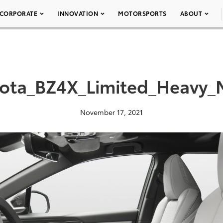
CORPORATE
INNOVATION
MOTORSPORTS
ABOUT
ota_BZ4X_Limited_Heavy_
November 17, 2021