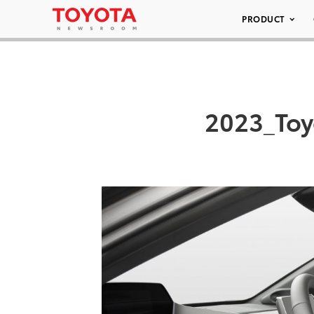
PRODUCT
2023_Toy