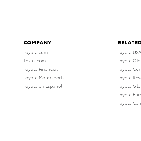
COMPANY
RELATED
Toyota.com
Toyota US
Lexus.com
Toyota Glo
Toyota Financial
Toyota Co
Toyota Motorsports
Toyota Rese
Toyota en Español
Toyota Gl
Toyota Eu
Toyota Ca