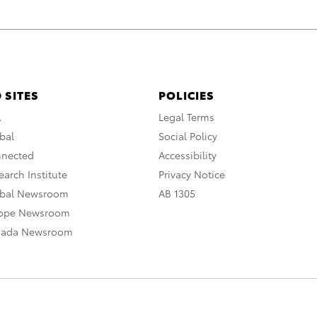
 SITES
POLICIES
A
Legal Terms
bal
Social Policy
nnected
Accessibility
arch Institute
Privacy Notice
obal Newsroom
AB 1305
rope Newsroom
nada Newsroom