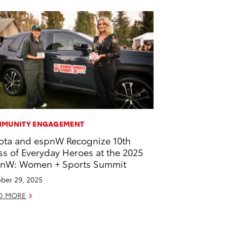
MUNITY ENGAGEMENT
ota and espnW Recognize 10th
ss of Everyday Heroes at the 2025
nW: Women + Sports Summit
ber 29, 2025
D MORE