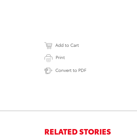
Add to Cart
Print
Convert to PDF
RELATED STORIES