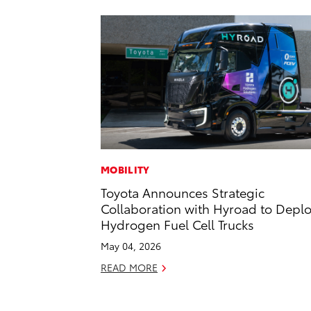
MOBILITY
Toyota Announces Strategic
Collaboration with Hyroad to Depl
Hydrogen Fuel Cell Trucks
May 04, 2026
READ MORE