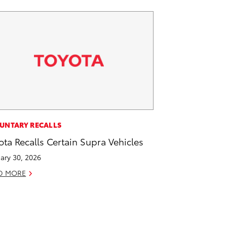
UNTARY RECALLS
ota Recalls Certain Supra Vehicles
ary 30, 2026
D MORE