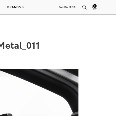
0
BRANDS
TAKATA RECALL
Metal_011