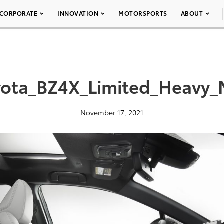
CORPORATE
INNOVATION
MOTORSPORTS
ABOUT
ota_BZ4X_Limited_Heavy_
November 17, 2021