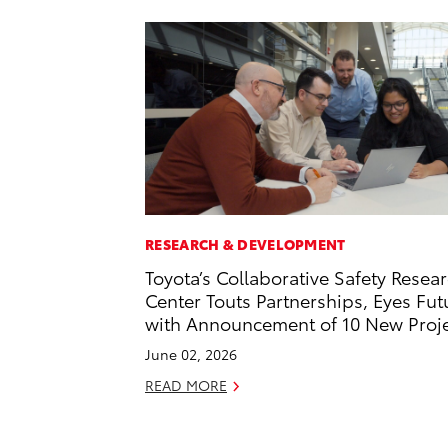
RESEARCH & DEVELOPMENT
Toyota’s Collaborative Safety Resea
Center Touts Partnerships, Eyes Fut
with Announcement of 10 New Proj
June 02, 2026
READ MORE