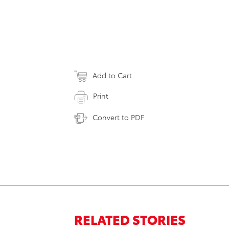
Add to Cart
Print
Convert to PDF
RELATED STORIES