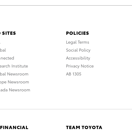
 SITES
POLICIES
A
Legal Terms
bal
Social Policy
nnected
Accessibility
arch Institute
Privacy Notice
obal Newsroom
AB 1305
rope Newsroom
nada Newsroom
 FINANCIAL
TEAM TOYOTA