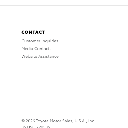
CONTACT
Customer Inquiries
Media Contacts
Website Assistance
© 2026 Toyota Motor Sales, U.S.A., Inc.
36 USC 220506