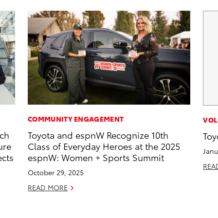
COMMUNITY ENGAGEMENT
VOL
rch
Toyota and espnW Recognize 10th
Toy
ure
Class of Everyday Heroes at the 2025
Janu
ects
espnW: Women + Sports Summit
REA
October 29, 2025
READ MORE