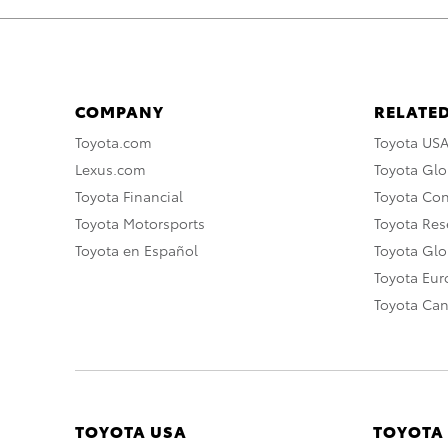
COMPANY
RELATED
Toyota.com
Toyota US
Lexus.com
Toyota Glo
Toyota Financial
Toyota Co
Toyota Motorsports
Toyota Rese
Toyota en Español
Toyota Gl
Toyota Eu
Toyota Ca
TOYOTA USA
TOYOTA