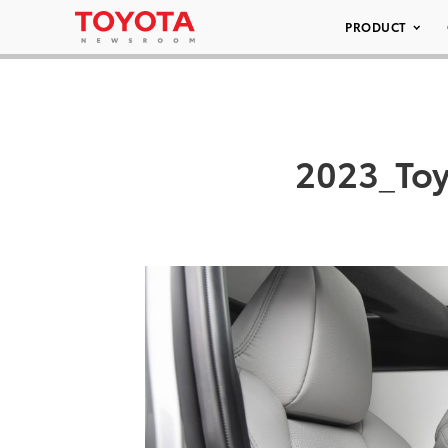
PRODUCT
2023_Toy