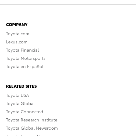
COMPANY
Toyota.com
Lexus.com
Toyota Financial
Toyota Motorsports
Toyota en Español
RELATED SITES
Toyota USA
Toyota Global
Toyota Connected
Toyota Research Institute
Toyota Global Newsroom