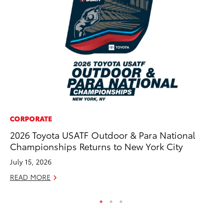
CORPORATE
MA
2026 Toyota USATF Outdoor & Para National
To
Championships Returns to New York City
In
July 15, 2026
RE
READ MORE