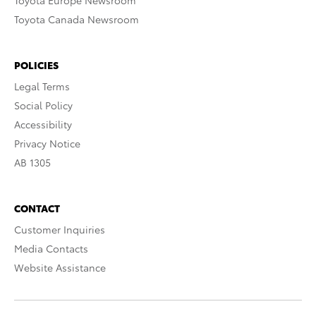
Toyota Europe Newsroom
Toyota Canada Newsroom
POLICIES
Legal Terms
Social Policy
Accessibility
Privacy Notice
AB 1305
CONTACT
Customer Inquiries
Media Contacts
Website Assistance