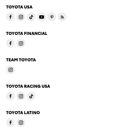
TOYOTA USA
TOYOTA FINANCIAL
TEAM TOYOTA
TOYOTA RACING USA
TOYOTA LATINO