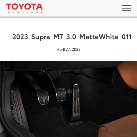
2023_Supra_MT_3.0_MatteWhite_011
April 27, 2022