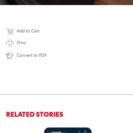
Add to Cart
Print
Convert to PDF
RELATED STORIES