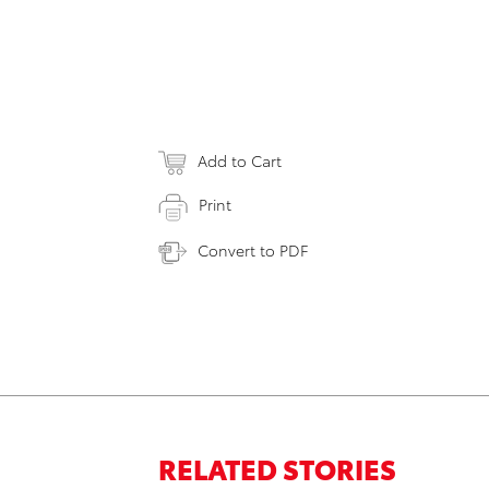
Add to Cart
Print
Convert to PDF
RELATED STORIES