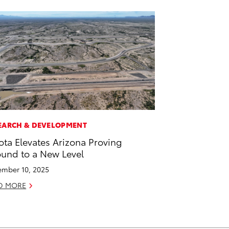
EARCH & DEVELOPMENT
ota Elevates Arizona Proving
und to a New Level
mber 10, 2025
D MORE