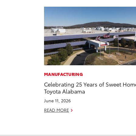
MANUFACTURING
Celebrating 25 Years of Sweet Hom
Toyota Alabama
June 11, 2026
READ MORE