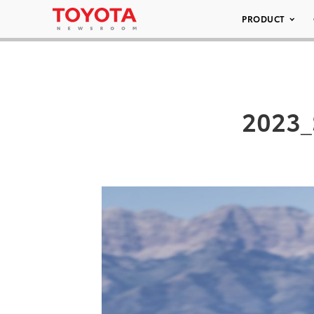
PRODUCT
2023_