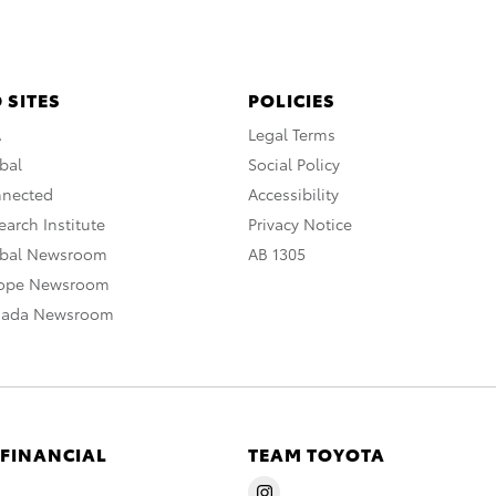
 SITES
POLICIES
A
Legal Terms
bal
Social Policy
nnected
Accessibility
arch Institute
Privacy Notice
obal Newsroom
AB 1305
rope Newsroom
nada Newsroom
 FINANCIAL
TEAM TOYOTA