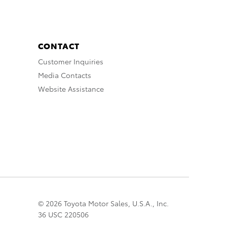
CONTACT
Customer Inquiries
Media Contacts
Website Assistance
© 2026 Toyota Motor Sales, U.S.A., Inc.
36 USC 220506