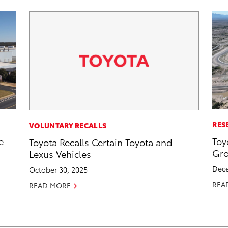
RES
VOLUNTARY RECALLS
e
Toy
Toyota Recalls Certain Toyota and
Gro
Lexus Vehicles
Dece
October 30, 2025
REA
READ MORE