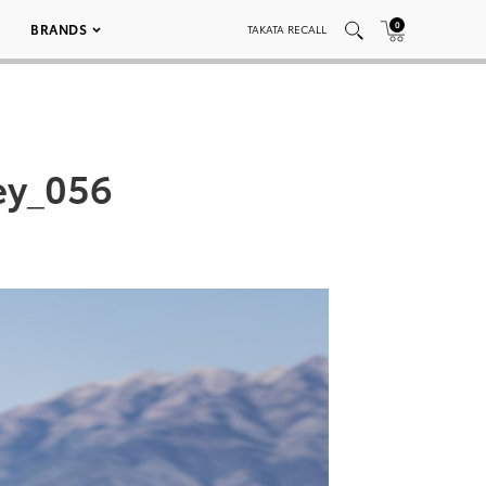
0
BRANDS
TAKATA RECALL
ey_056