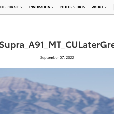
CORPORATE
INNOVATION
MOTORSPORTS
ABOUT
Supra_A91_MT_CULaterGr
September 07, 2022