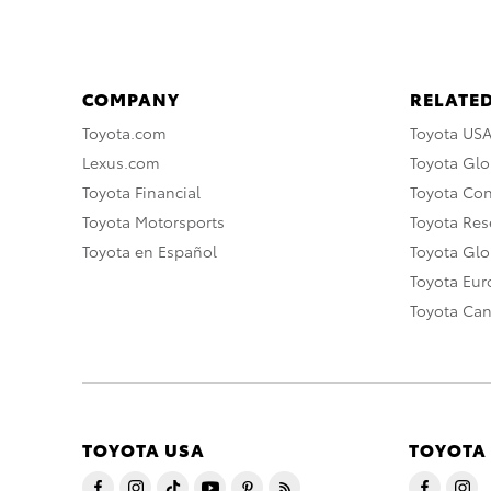
COMPANY
RELATED
Toyota.com
Toyota US
Lexus.com
Toyota Glo
Toyota Financial
Toyota Co
Toyota Motorsports
Toyota Rese
Toyota en Español
Toyota Gl
Toyota Eu
Toyota Ca
TOYOTA USA
TOYOTA