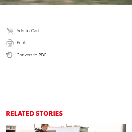
Add to Cart
Print
Convert to PDF
RELATED STORIES