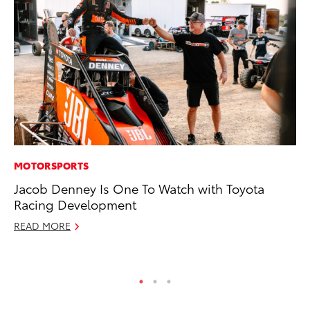
MOTORSPORTS
PR
Jacob Denney Is One To Watch with Toyota
To
Racing Development
RE
READ MORE