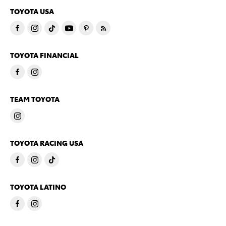
TOYOTA USA
TOYOTA FINANCIAL
TEAM TOYOTA
TOYOTA RACING USA
TOYOTA LATINO