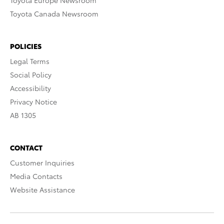
Toyota Europe Newsroom
Toyota Canada Newsroom
POLICIES
Legal Terms
Social Policy
Accessibility
Privacy Notice
AB 1305
CONTACT
Customer Inquiries
Media Contacts
Website Assistance