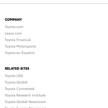
COMPANY
Toyota.com
Lexus.com
Toyota Financial
Toyota Motorsports
Toyota en Español
RELATED SITES
Toyota USA
Toyota Global
Toyota Connected
Toyota Research Institute
Toyota Global Newsroom