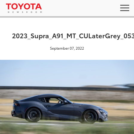
2023_Supra_A91_MT_CULaterGrey_05
September 07, 2022