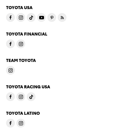
TOYOTA USA
TOYOTA FINANCIAL
TEAM TOYOTA
TOYOTA RACING USA
TOYOTA LATINO