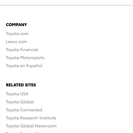
COMPANY
Toyota.com
Lexus.com
Toyota Financial
Toyota Motorsports
Toyota en Español
RELATED SITES
Toyota USA
Toyota Global
Toyota Connected
Toyota Research Institute
Toyota Global Newsroom