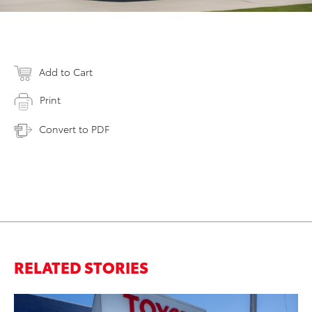
Add to Cart
Print
Convert to PDF
RELATED STORIES