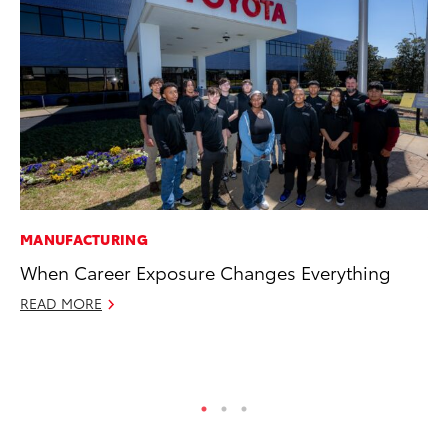
MANUFACTURING
VO
When Career Exposure Changes Everything
To
Pr
READ MORE
Ja
RE