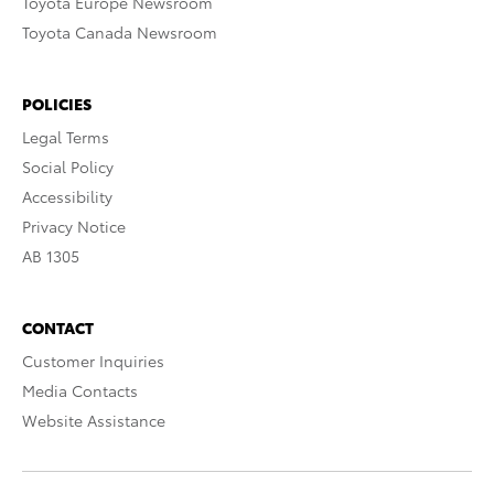
Toyota Europe Newsroom
Toyota Canada Newsroom
POLICIES
Legal Terms
Social Policy
Accessibility
Privacy Notice
AB 1305
CONTACT
Customer Inquiries
Media Contacts
Website Assistance