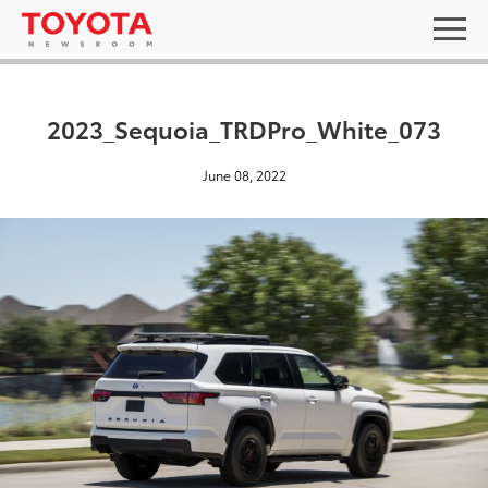
2023_Sequoia_TRDPro_White_073
June 08, 2022