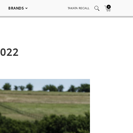
0
BRANDS
TAKATA RECALL
_022