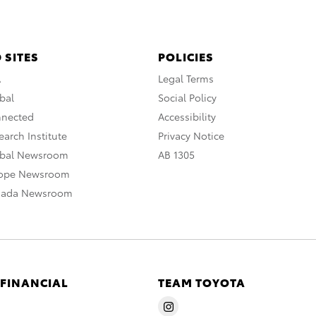
 SITES
POLICIES
A
Legal Terms
bal
Social Policy
nnected
Accessibility
arch Institute
Privacy Notice
obal Newsroom
AB 1305
rope Newsroom
nada Newsroom
 FINANCIAL
TEAM TOYOTA