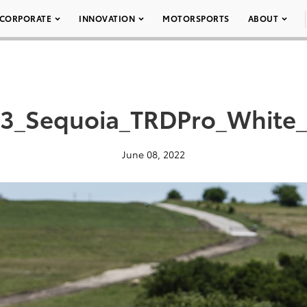
CORPORATE
INNOVATION
MOTORSPORTS
ABOUT
3_Sequoia_TRDPro_White
June 08, 2022