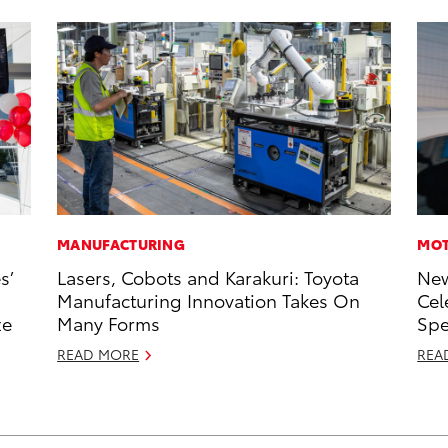
MANUFACTURING
MOT
s’
Lasers, Cobots and Karakuri: Toyota
New
Manufacturing Innovation Takes On
Cel
ze
Many Forms
Sp
READ MORE
REA