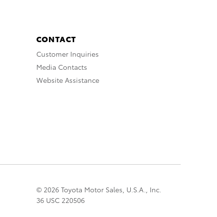
CONTACT
Customer Inquiries
Media Contacts
Website Assistance
© 2026 Toyota Motor Sales, U.S.A., Inc.
36 USC 220506