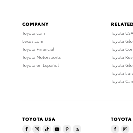
COMPANY
RELATED
Toyota.com
Toyota US
Lexus.com
Toyota Glo
Toyota Financial
Toyota Co
Toyota Motorsports
Toyota Rese
Toyota en Español
Toyota Gl
Toyota Eu
Toyota Ca
TOYOTA USA
TOYOTA