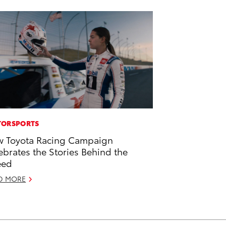
ORSPORTS
 Toyota Racing Campaign
ebrates the Stories Behind the
eed
D MORE