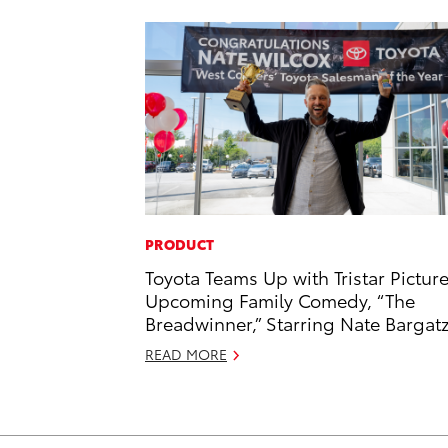
PRODUCT
Toyota Teams Up with Tristar Picture
Upcoming Family Comedy, “The
Breadwinner,” Starring Nate Bargat
READ MORE