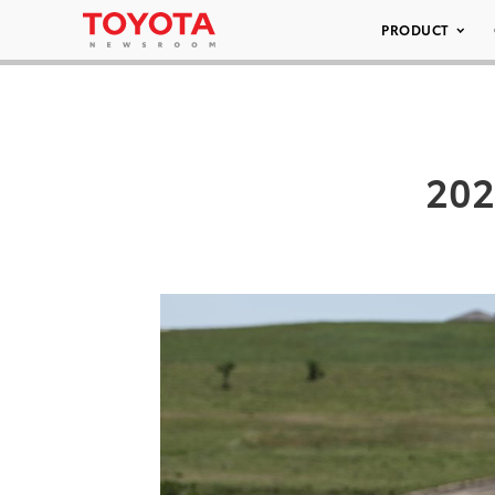
PRODUCT
202