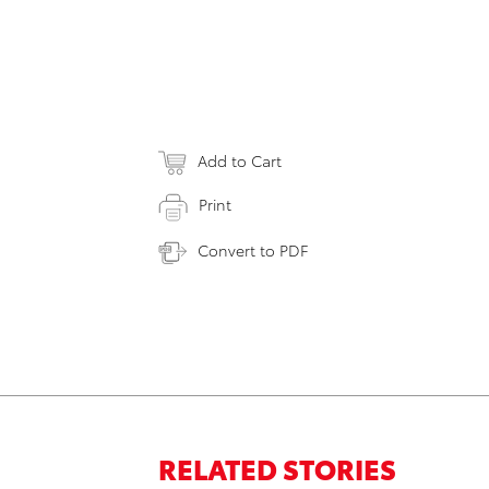
Add to Cart
Print
Convert to PDF
RELATED STORIES