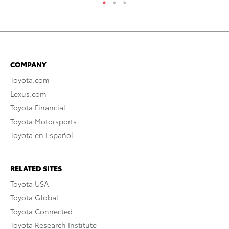
COMPANY
Toyota.com
Lexus.com
Toyota Financial
Toyota Motorsports
Toyota en Español
RELATED SITES
Toyota USA
Toyota Global
Toyota Connected
Toyota Research Institute