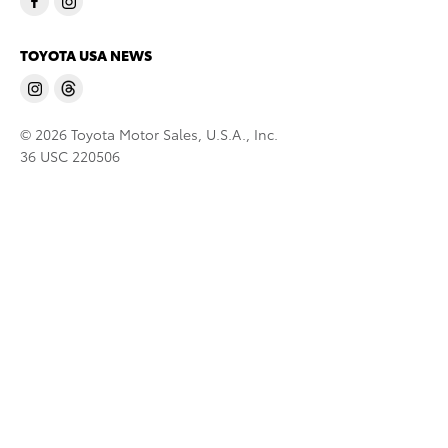
TOYOTA USA NEWS
© 2026 Toyota Motor Sales, U.S.A., Inc.
36 USC 220506