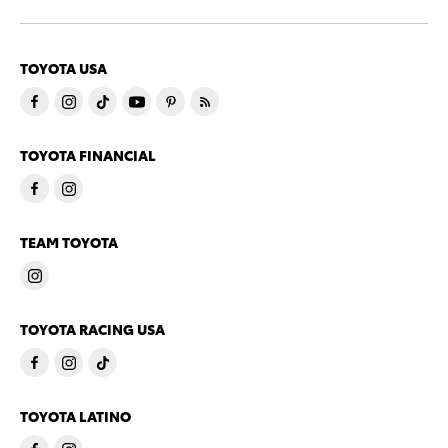
TOYOTA USA
TOYOTA FINANCIAL
TEAM TOYOTA
TOYOTA RACING USA
TOYOTA LATINO