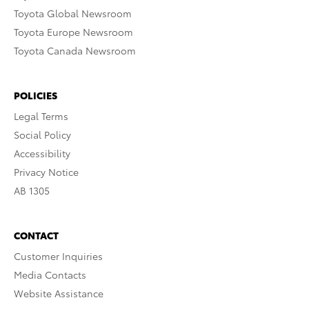
Toyota Global Newsroom
Toyota Europe Newsroom
Toyota Canada Newsroom
POLICIES
Legal Terms
Social Policy
Accessibility
Privacy Notice
AB 1305
CONTACT
Customer Inquiries
Media Contacts
Website Assistance