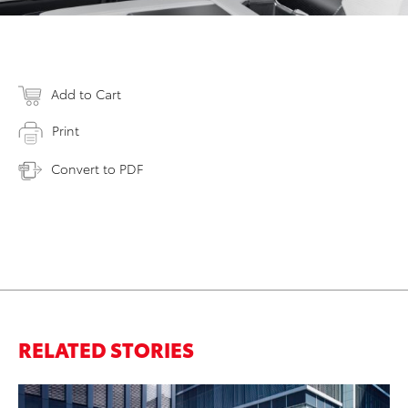
Add to Cart
Print
Convert to PDF
RELATED STORIES