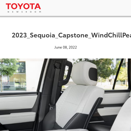
2023_Sequoia_Capstone_WindChillPe
June 08, 2022