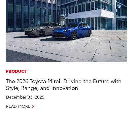
PRODUCT
CO
The 2026 Toyota Mirai: Driving the Future with
To
Style, Range, and Innovation
Po
Pa
December 03, 2025
V
READ MORE
Ma
RE