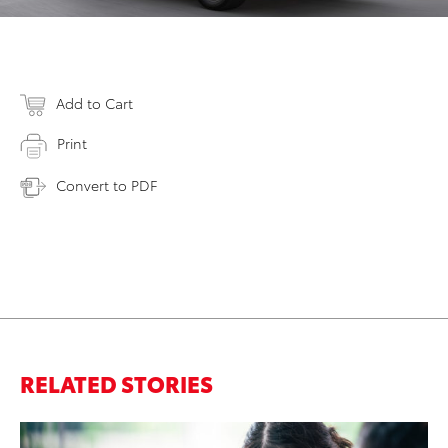
Add to Cart
Print
Convert to PDF
RELATED STORIES