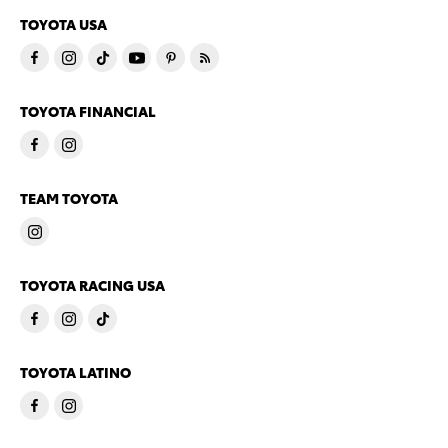
TOYOTA USA
TOYOTA FINANCIAL
TEAM TOYOTA
TOYOTA RACING USA
TOYOTA LATINO