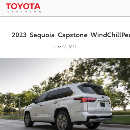
2023_Sequoia_Capstone_WindChillPe
June 08, 2022