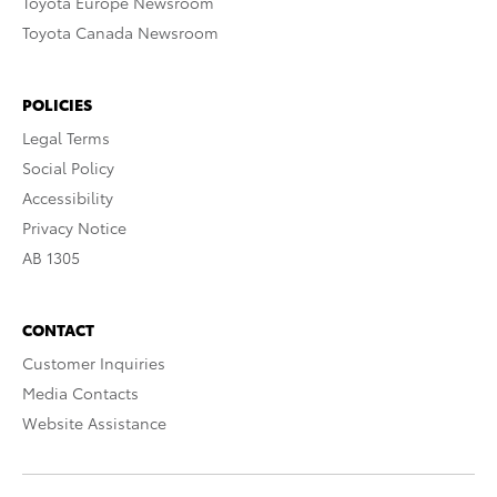
Toyota Europe Newsroom
Toyota Canada Newsroom
POLICIES
Legal Terms
Social Policy
Accessibility
Privacy Notice
AB 1305
CONTACT
Customer Inquiries
Media Contacts
Website Assistance