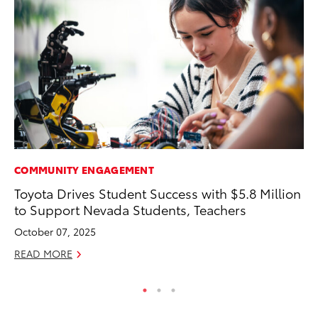
COMMUNITY ENGAGEMENT
MA
Toyota Drives Student Success with $5.8 Million
A 
to Support Nevada Students, Teachers
RE
October 07, 2025
READ MORE