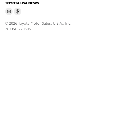
TOYOTA USA NEWS
© 2026 Toyota Motor Sales, U.S.A., Inc.
36 USC 220506