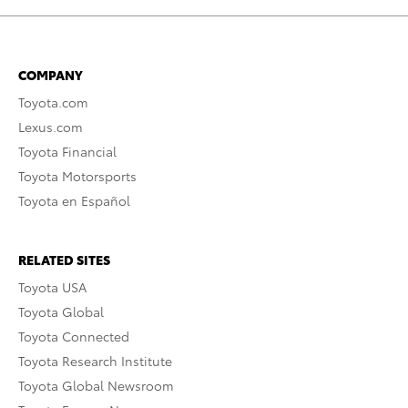
COMPANY
Toyota.com
Lexus.com
Toyota Financial
Toyota Motorsports
Toyota en Español
RELATED SITES
Toyota USA
Toyota Global
Toyota Connected
Toyota Research Institute
Toyota Global Newsroom