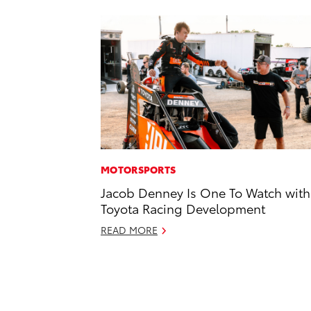
MOTORSPORTS
Jacob Denney Is One To Watch with
Toyota Racing Development
READ MORE