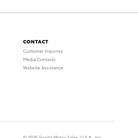
CONTACT
Customer Inquiries
Media Contacts
Website Assistance
© 2026 Toyota Motor Sales, U.S.A., Inc.