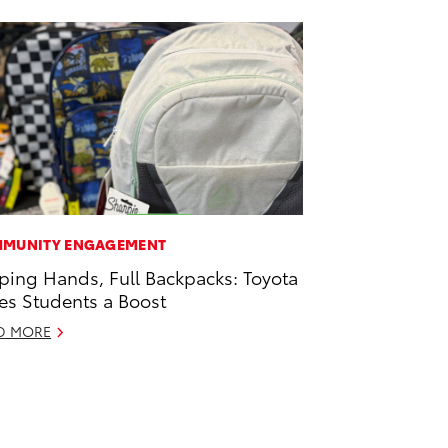
MUNITY ENGAGEMENT
ping Hands, Full Backpacks: Toyota
es Students a Boost
D MORE