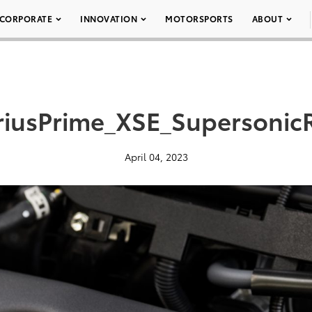
CORPORATE
INNOVATION
MOTORSPORTS
ABOUT
riusPrime_XSE_Supersonic
April 04, 2023