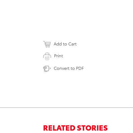
Add to Cart
Print
Convert to PDF
RELATED STORIES