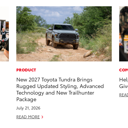
PRODUCT
COM
New 2027 Toyota Tundra Brings
Hel
Rugged Updated Styling, Advanced
Giv
Technology and New Trailhunter
REA
Package
July 21, 2026
READ MORE