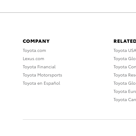
COMPANY
RELATED
Toyota.com
Toyota US
Lexus.com
Toyota Glo
Toyota Financial
Toyota Co
Toyota Motorsports
Toyota Rese
Toyota en Español
Toyota Gl
Toyota Eu
Toyota Ca