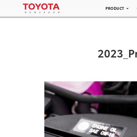
PRODUCT
2023_P