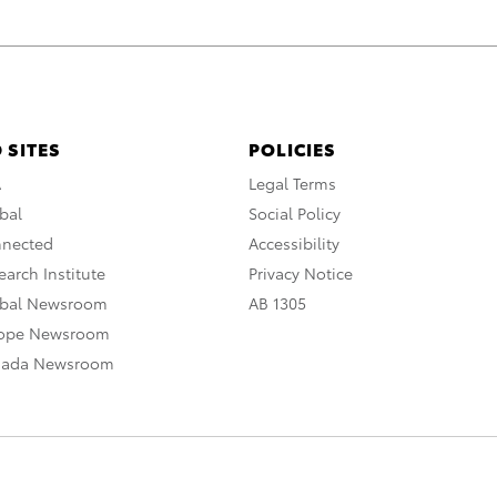
 SITES
POLICIES
A
Legal Terms
bal
Social Policy
nnected
Accessibility
arch Institute
Privacy Notice
obal Newsroom
AB 1305
rope Newsroom
nada Newsroom