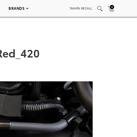
0
BRANDS
TAKATA RECALL
Red_420