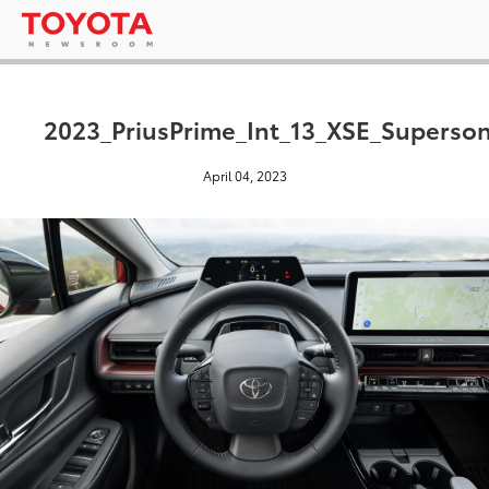
2023_PriusPrime_Int_13_XSE_Superso
April 04, 2023