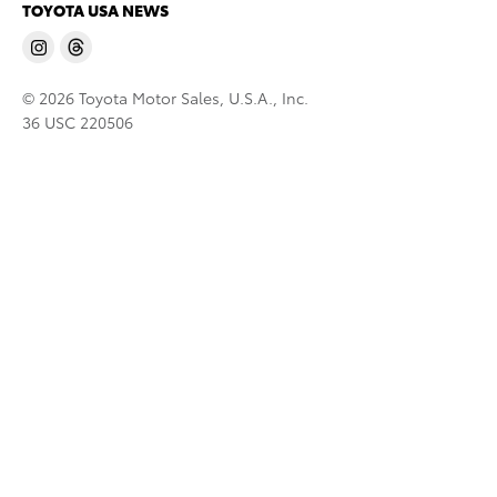
TOYOTA USA NEWS
© 2026 Toyota Motor Sales, U.S.A., Inc.
36 USC 220506