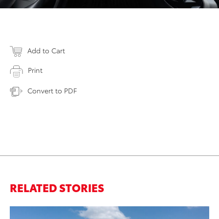
Add to Cart
Print
Convert to PDF
RELATED STORIES