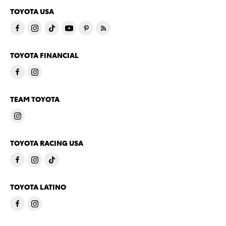
TOYOTA USA
TOYOTA FINANCIAL
TEAM TOYOTA
TOYOTA RACING USA
TOYOTA LATINO