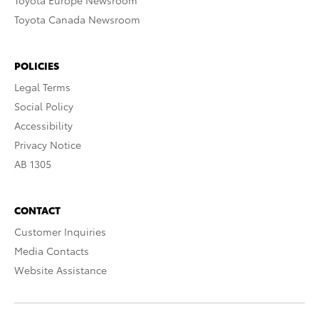
Toyota Europe Newsroom
Toyota Canada Newsroom
POLICIES
Legal Terms
Social Policy
Accessibility
Privacy Notice
AB 1305
CONTACT
Customer Inquiries
Media Contacts
Website Assistance