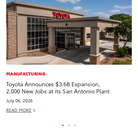
MANUFACTURING
AD
Toyota Announces $3.6B Expansion,
To
2,000 New Jobs at its San Antonio Plant
Dr
July 06, 2026
RE
READ MORE