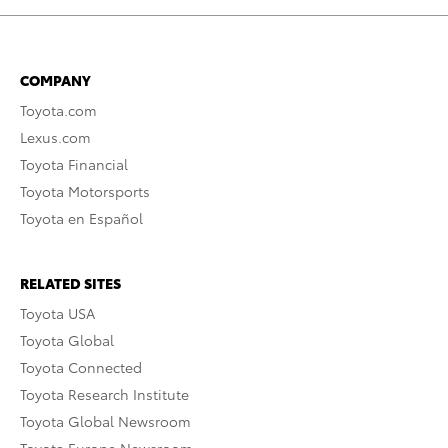
COMPANY
Toyota.com
Lexus.com
Toyota Financial
Toyota Motorsports
Toyota en Español
RELATED SITES
Toyota USA
Toyota Global
Toyota Connected
Toyota Research Institute
Toyota Global Newsroom