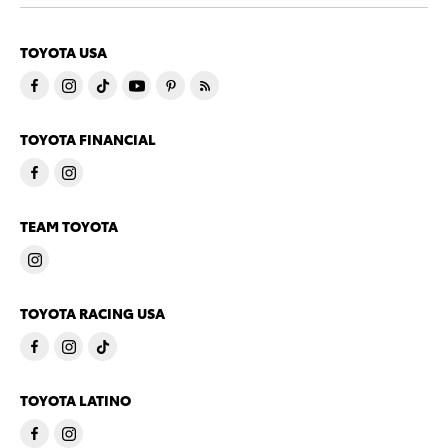
TOYOTA USA
TOYOTA FINANCIAL
TEAM TOYOTA
TOYOTA RACING USA
TOYOTA LATINO