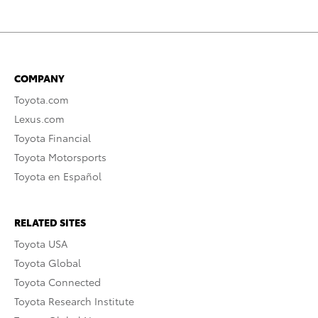
COMPANY
Toyota.com
Lexus.com
Toyota Financial
Toyota Motorsports
Toyota en Español
RELATED SITES
Toyota USA
Toyota Global
Toyota Connected
Toyota Research Institute