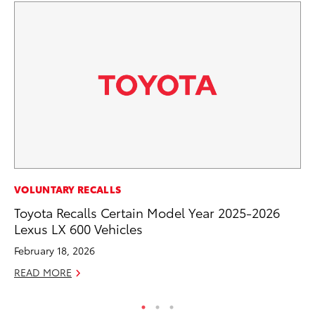
SE
VOLUNTARY RECALLS
To
Toyota Recalls Certain Model Year 2025-2026
A
Lexus LX 600 Vehicles
Oc
February 18, 2026
RE
READ MORE