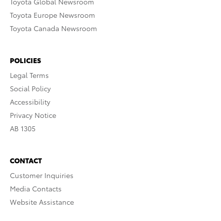
Toyota Global Newsroom
Toyota Europe Newsroom
Toyota Canada Newsroom
POLICIES
Legal Terms
Social Policy
Accessibility
Privacy Notice
AB 1305
CONTACT
Customer Inquiries
Media Contacts
Website Assistance