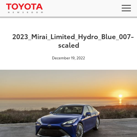
2023_Mirai_Limited_Hydro_Blue_007-
scaled
December 19, 2022