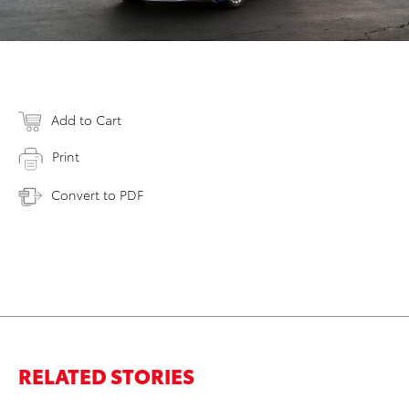
Add to Cart
Print
Convert to PDF
RELATED STORIES