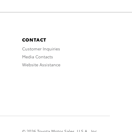
CONTACT
Customer Inquiries
Media Contacts
Website Assistance
© 2026 Toyota Motor Sales, U.S.A., Inc.