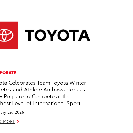
PORATE
ota Celebrates Team Toyota Winter
letes and Athlete Ambassadors as
y Prepare to Compete at the
hest Level of International Sport
ary 29, 2026
D MORE