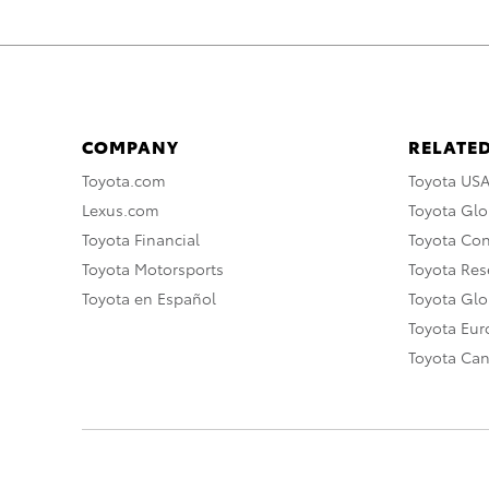
COMPANY
RELATED
Toyota.com
Toyota US
Lexus.com
Toyota Glo
Toyota Financial
Toyota Co
Toyota Motorsports
Toyota Rese
Toyota en Español
Toyota Gl
Toyota Eu
Toyota Ca