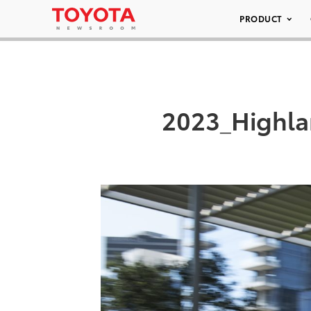
PRODUCT
2023_Highla