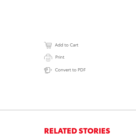
Add to Cart
Print
Convert to PDF
RELATED STORIES