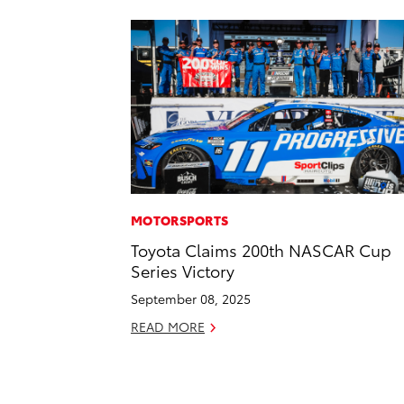
MOTORSPORTS
Toyota Claims 200th NASCAR Cup
Series Victory
September 08, 2025
READ MORE