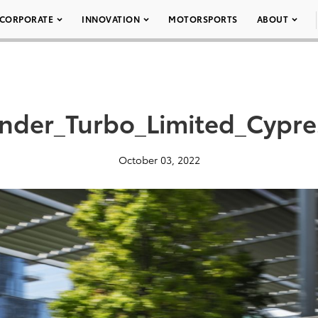
CORPORATE
INNOVATION
MOTORSPORTS
ABOUT
nder_Turbo_Limited_Cypr
October 03, 2022