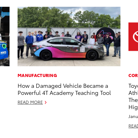
MANUFACTURING
COR
How a Damaged Vehicle Became a
Toy
Powerful 4T Academy Teaching Tool
Ath
The
READ MORE
Hig
Janu
REA