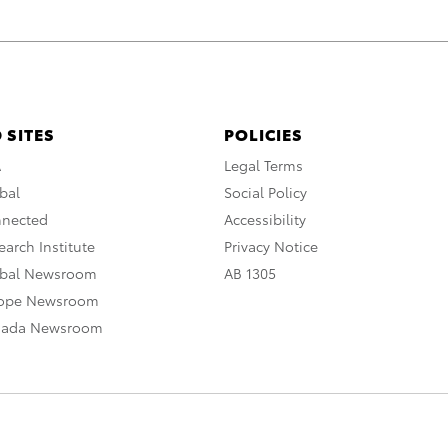
 SITES
POLICIES
A
Legal Terms
bal
Social Policy
nnected
Accessibility
arch Institute
Privacy Notice
obal Newsroom
AB 1305
rope Newsroom
nada Newsroom