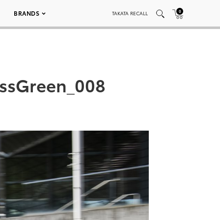
0
BRANDS
TAKATA RECALL
essGreen_008