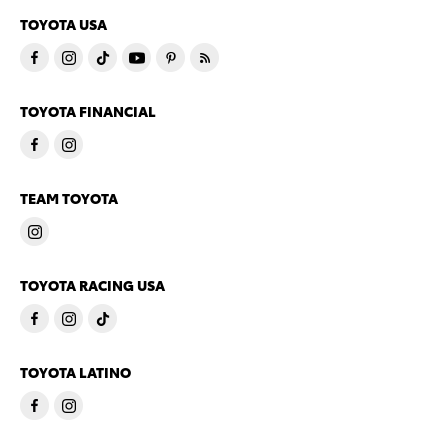
TOYOTA USA
TOYOTA FINANCIAL
TEAM TOYOTA
TOYOTA RACING USA
TOYOTA LATINO