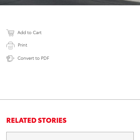
Add to Cart
Print
Convert to PDF
RELATED STORIES