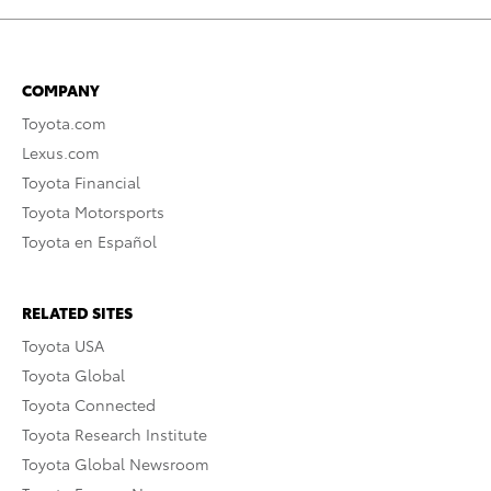
COMPANY
Toyota.com
Lexus.com
Toyota Financial
Toyota Motorsports
Toyota en Español
RELATED SITES
Toyota USA
Toyota Global
Toyota Connected
Toyota Research Institute
Toyota Global Newsroom