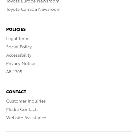
Toyota Europe Newsroom
Toyota Canada Newsroom
POLICIES
Legal Terms
Social Policy
Accessibility
Privacy Notice
AB 1305
CONTACT
Customer Inquiries
Media Contacts
Website Assistance