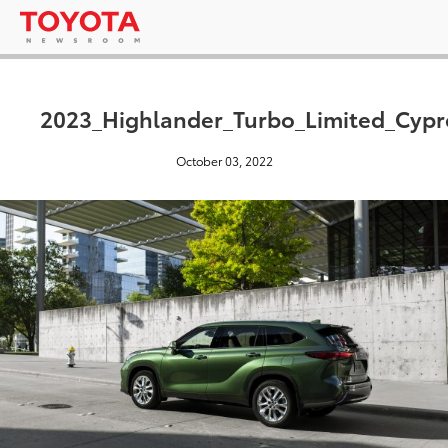
2023_Highlander_Turbo_Limited_Cyp
October 03, 2022