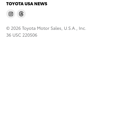
TOYOTA USA NEWS
© 2026 Toyota Motor Sales, U.S.A., Inc.
36 USC 220506