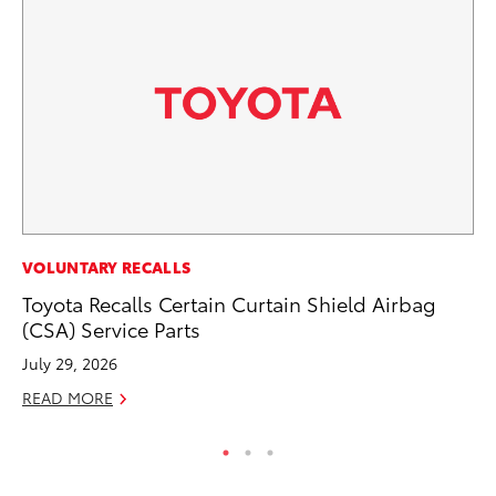
CO
VOLUNTARY RECALLS
Ho
Toyota Recalls Certain Curtain Shield Airbag
T
(CSA) Service Parts
RE
July 29, 2026
READ MORE