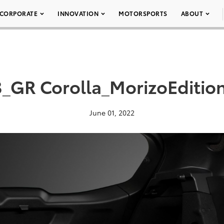
CORPORATE
INNOVATION
MOTORSPORTS
ABOUT
_GR Corolla_MorizoEditio
June 01, 2022