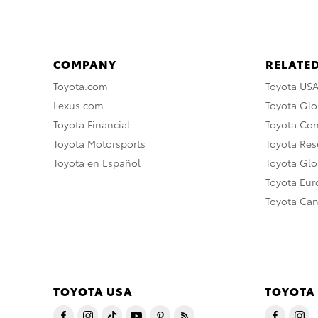
COMPANY
RELATED
Toyota.com
Toyota US
Lexus.com
Toyota Glo
Toyota Financial
Toyota Co
Toyota Motorsports
Toyota Rese
Toyota en Español
Toyota Gl
Toyota Eu
Toyota Ca
TOYOTA USA
TOYOTA