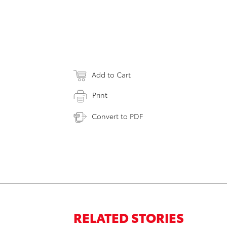
Add to Cart
Print
Convert to PDF
RELATED STORIES