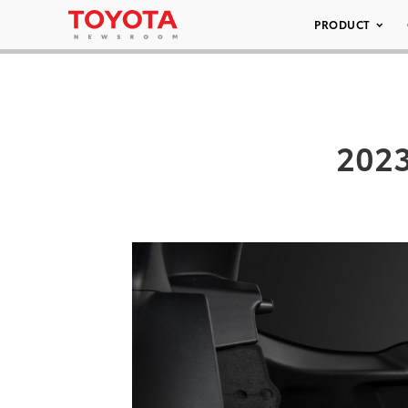
PRODUCT
2023