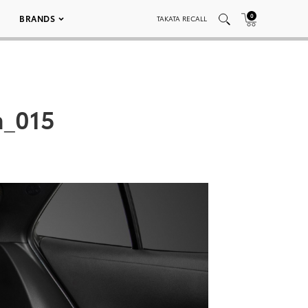
0
BRANDS
TAKATA RECALL
n_015