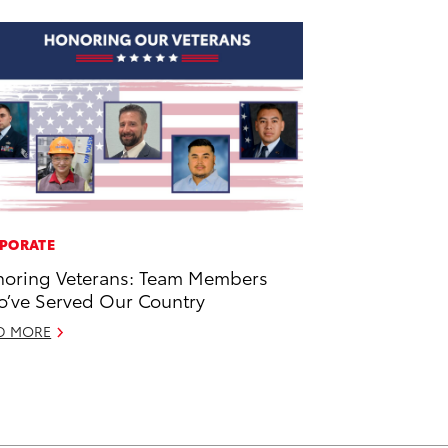
PORATE
oring Veterans: Team Members
’ve Served Our Country
D MORE