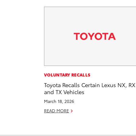
VOLUNTARY RECALLS
Toyota Recalls Certain Lexus NX, RX
and TX Vehicles
March 18, 2026
READ MORE