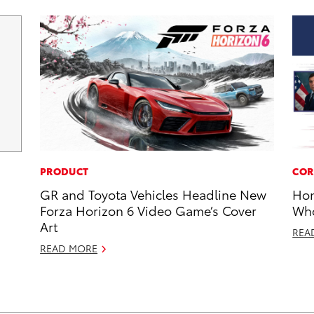
PRODUCT
COR
GR and Toyota Vehicles Headline New
Hon
Forza Horizon 6 Video Game’s Cover
Who
Art
REA
READ MORE