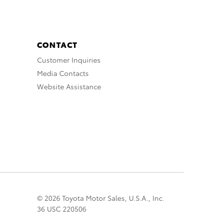
CONTACT
Customer Inquiries
Media Contacts
Website Assistance
© 2026 Toyota Motor Sales, U.S.A., Inc.
36 USC 220506