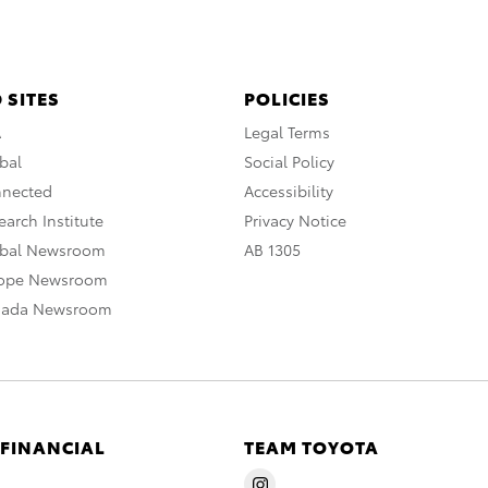
 SITES
POLICIES
A
Legal Terms
bal
Social Policy
nnected
Accessibility
arch Institute
Privacy Notice
obal Newsroom
AB 1305
rope Newsroom
nada Newsroom
 FINANCIAL
TEAM TOYOTA