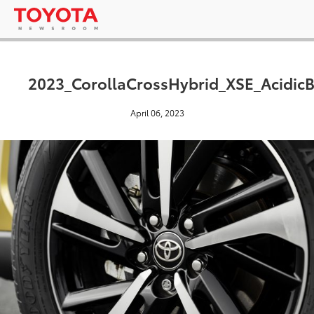
2023_CorollaCrossHybrid_XSE_AcidicB
April 06, 2023