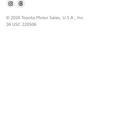
© 2026 Toyota Motor Sales, U.S.A., Inc.
36 USC 220506