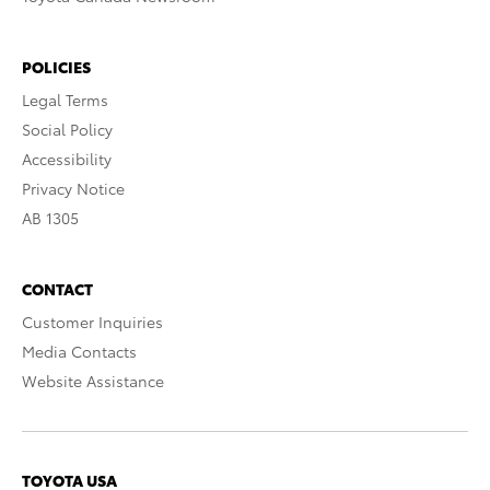
POLICIES
Legal Terms
Social Policy
Accessibility
Privacy Notice
AB 1305
CONTACT
Customer Inquiries
Media Contacts
Website Assistance
TOYOTA USA