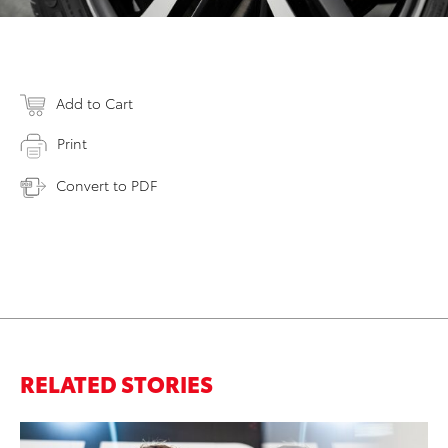
Add to Cart
Print
Convert to PDF
RELATED STORIES