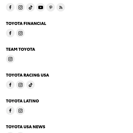
TOYOTA FINANCIAL
TEAM TOYOTA
TOYOTA RACING USA
TOYOTA LATINO
TOYOTA USA NEWS