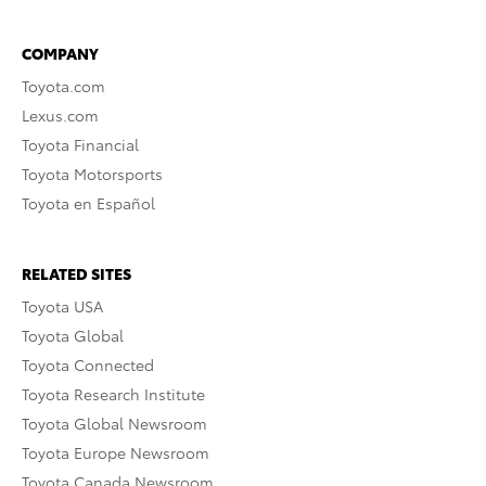
COMPANY
Toyota.com
Lexus.com
Toyota Financial
Toyota Motorsports
Toyota en Español
RELATED SITES
Toyota USA
Toyota Global
Toyota Connected
Toyota Research Institute
Toyota Global Newsroom
Toyota Europe Newsroom
Toyota Canada Newsroom