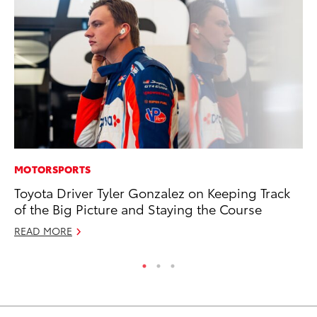
MOTORSPORTS
PR
Toyota Driver Tyler Gonzalez on Keeping Track
GR
of the Big Picture and Staying the Course
Ho
READ MORE
RE