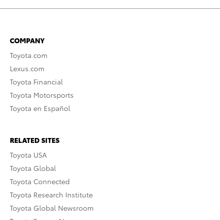
COMPANY
Toyota.com
Lexus.com
Toyota Financial
Toyota Motorsports
Toyota en Español
RELATED SITES
Toyota USA
Toyota Global
Toyota Connected
Toyota Research Institute
Toyota Global Newsroom