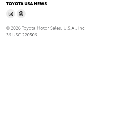
TOYOTA USA NEWS
© 2026 Toyota Motor Sales, U.S.A., Inc.
36 USC 220506