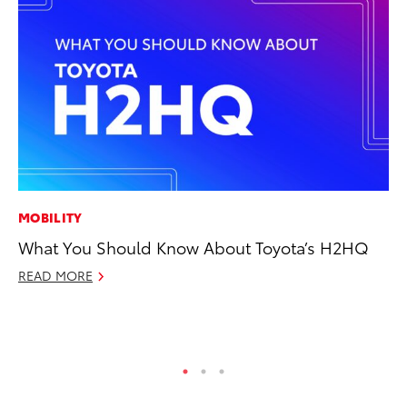
MOBILITY
CO
What You Should Know About Toyota’s H2HQ
To
to
READ MORE
Oc
RE