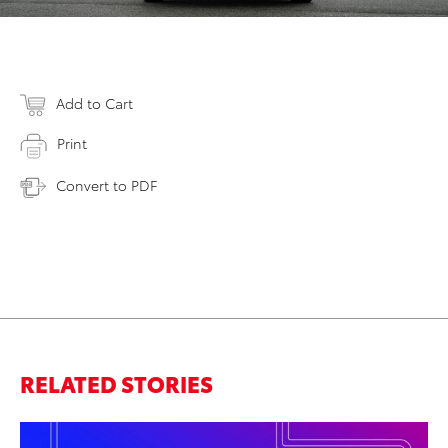
Add to Cart
Print
Convert to PDF
RELATED STORIES