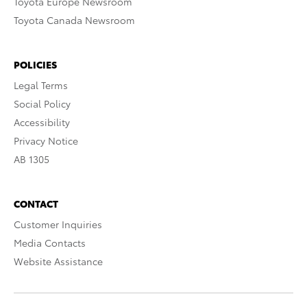
Toyota Europe Newsroom
Toyota Canada Newsroom
POLICIES
Legal Terms
Social Policy
Accessibility
Privacy Notice
AB 1305
CONTACT
Customer Inquiries
Media Contacts
Website Assistance