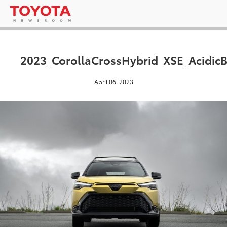
2023_CorollaCrossHybrid_XSE_AcidicB
April 06, 2023