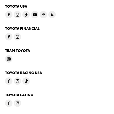
TOYOTA USA
TOYOTA FINANCIAL
TEAM TOYOTA
TOYOTA RACING USA
TOYOTA LATINO