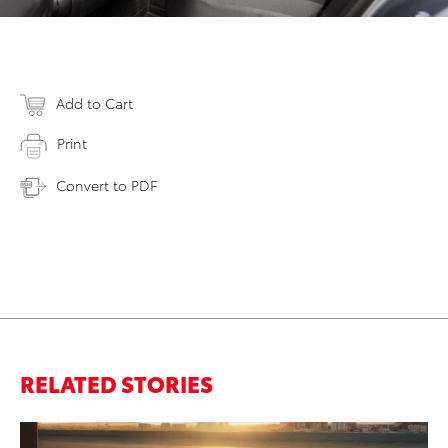
Add to Cart
Print
Convert to PDF
RELATED STORIES