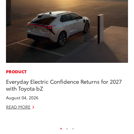
PRODUCT
MA
Everyday Electric Confidence Returns for 2027
Dr
with Toyota bZ
Ma
August 04, 2026
RE
READ MORE