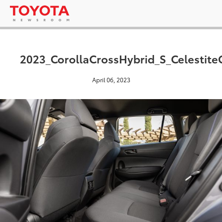
2023_CorollaCrossHybrid_S_Celestite
April 06, 2023