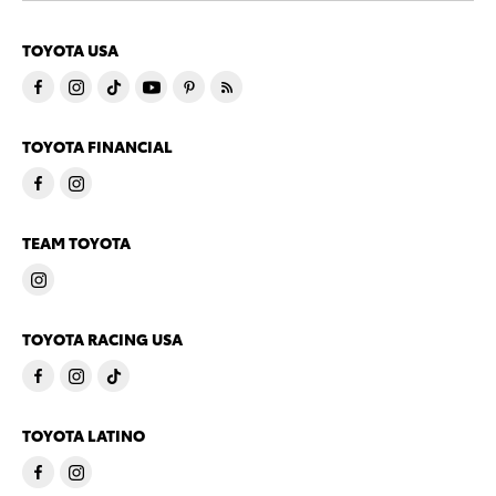
TOYOTA USA
TOYOTA FINANCIAL
TEAM TOYOTA
TOYOTA RACING USA
TOYOTA LATINO