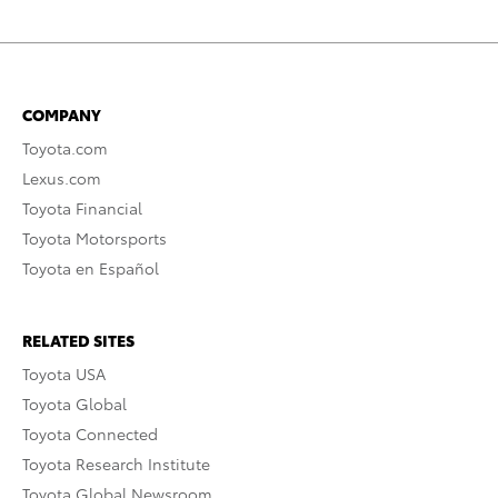
COMPANY
Toyota.com
Lexus.com
Toyota Financial
Toyota Motorsports
Toyota en Español
RELATED SITES
Toyota USA
Toyota Global
Toyota Connected
Toyota Research Institute
Toyota Global Newsroom