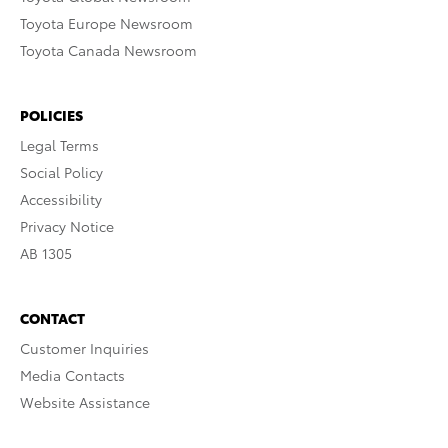
Toyota Europe Newsroom
Toyota Canada Newsroom
POLICIES
Legal Terms
Social Policy
Accessibility
Privacy Notice
AB 1305
CONTACT
Customer Inquiries
Media Contacts
Website Assistance