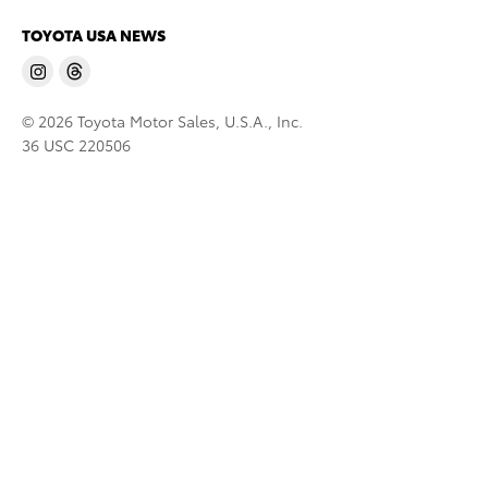
TOYOTA USA NEWS
© 2026 Toyota Motor Sales, U.S.A., Inc.
36 USC 220506