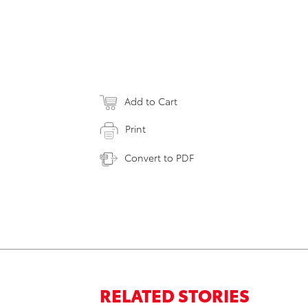
Add to Cart
Print
Convert to PDF
RELATED STORIES