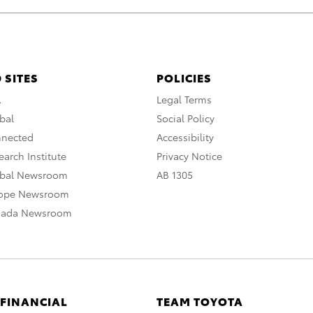
 SITES
POLICIES
A
Legal Terms
bal
Social Policy
nnected
Accessibility
arch Institute
Privacy Notice
obal Newsroom
AB 1305
rope Newsroom
nada Newsroom
 FINANCIAL
TEAM TOYOTA