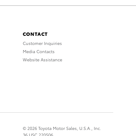
CONTACT
Customer Inquiries
Media Contacts
Website Assistance
© 2026 Toyota Motor Sales, U.S.A., Inc.
36 USC 220506