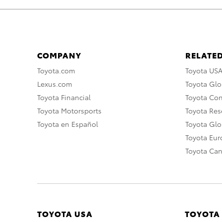
COMPANY
RELATED
Toyota.com
Toyota US
Lexus.com
Toyota Glo
Toyota Financial
Toyota Co
Toyota Motorsports
Toyota Rese
Toyota en Español
Toyota Gl
Toyota Eu
Toyota Ca
TOYOTA USA
TOYOTA