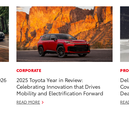
CORPORATE
PRO
026
2025 Toyota Year in Review:
Del
Celebrating Innovation that Drives
Cov
Mobility and Electrification Forward
Dea
READ MORE
REA