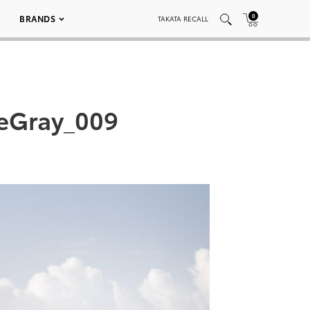
0
BRANDS
TAKATA RECALL
teGray_009