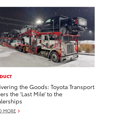
DUCT
ivering the Goods: Toyota Transport
ers the ‘Last Mile’ to the
lerships
D MORE