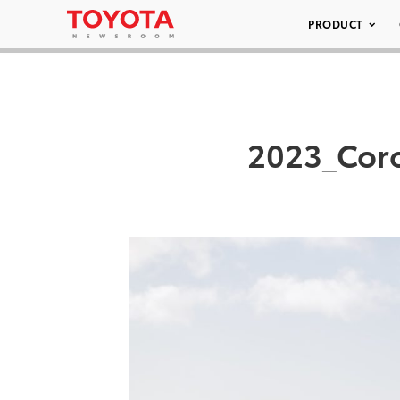
PRODUCT
2023_Coro