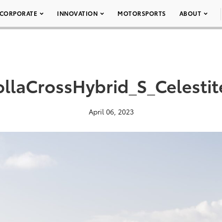
CORPORATE
INNOVATION
MOTORSPORTS
ABOUT
llaCrossHybrid_S_Celesti
April 06, 2023