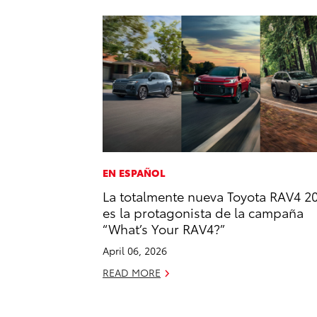
EN ESPAÑOL
La totalmente nueva Toyota RAV4 2
es la protagonista de la campaña
“What’s Your RAV4?”
April 06, 2026
READ MORE