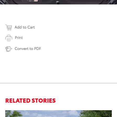
Add to Cart
Print
Convert to PDF
RELATED STORIES