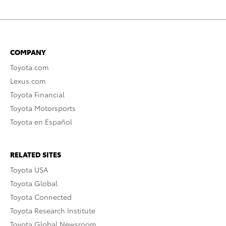
COMPANY
Toyota.com
Lexus.com
Toyota Financial
Toyota Motorsports
Toyota en Español
RELATED SITES
Toyota USA
Toyota Global
Toyota Connected
Toyota Research Institute
Toyota Global Newsroom