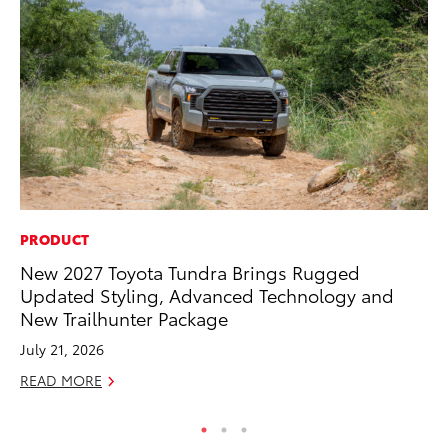
PRODUCT
AD
New 2027 Toyota Tundra Brings Rugged
To
Updated Styling, Advanced Technology and
th
New Trailhunter Package
Re
July 21, 2026
RE
READ MORE