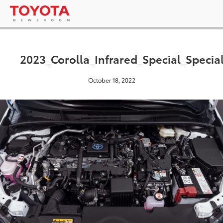
2023_Corolla_Infrared_Special_Specia
October 18, 2022