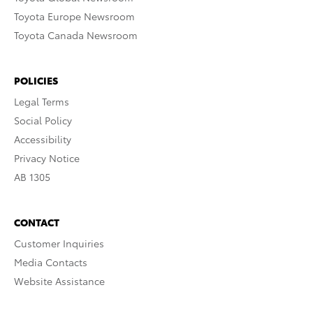
Toyota Europe Newsroom
Toyota Canada Newsroom
POLICIES
Legal Terms
Social Policy
Accessibility
Privacy Notice
AB 1305
CONTACT
Customer Inquiries
Media Contacts
Website Assistance