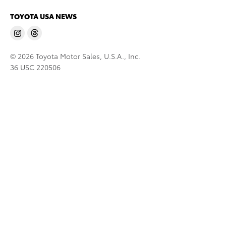
TOYOTA USA NEWS
© 2026 Toyota Motor Sales, U.S.A., Inc.
36 USC 220506