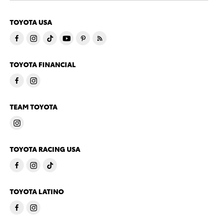
TOYOTA USA
TOYOTA FINANCIAL
TEAM TOYOTA
TOYOTA RACING USA
TOYOTA LATINO