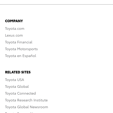
COMPANY
Toyota.com
Lexus.com
Toyota Financial
Toyota Motorsports
Toyota en Español
RELATED SITES
Toyota USA
Toyota Global
Toyota Connected
Toyota Research Institute
Toyota Global Newsroom