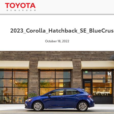
2023_Corolla_Hatchback_SE_BlueCrus
October 18, 2022