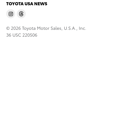
TOYOTA USA NEWS
© 2026 Toyota Motor Sales, U.S.A., Inc.
36 USC 220506