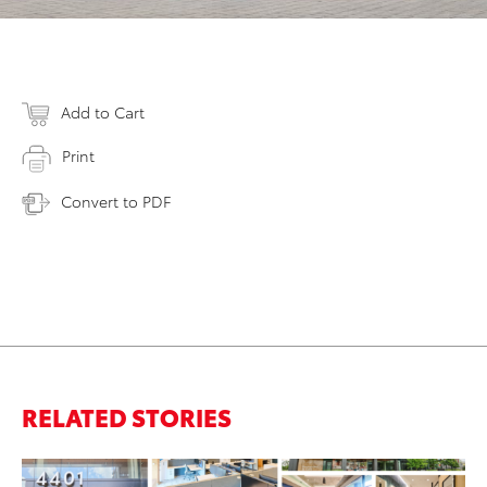
Add to Cart
Print
Convert to PDF
RELATED STORIES