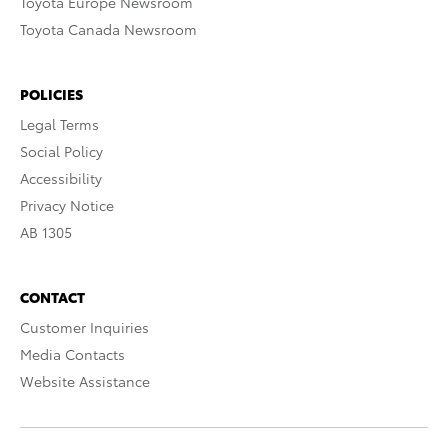
Toyota Europe Newsroom
Toyota Canada Newsroom
POLICIES
Legal Terms
Social Policy
Accessibility
Privacy Notice
AB 1305
CONTACT
Customer Inquiries
Media Contacts
Website Assistance