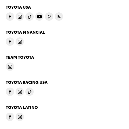
TOYOTA USA
TOYOTA FINANCIAL
TEAM TOYOTA
TOYOTA RACING USA
TOYOTA LATINO