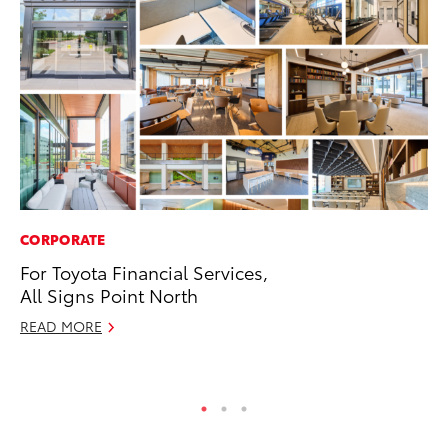
CORPORATE
VO
For Toyota Financial Services,
To
All Signs Point North
Hi
READ MORE
Ma
RE