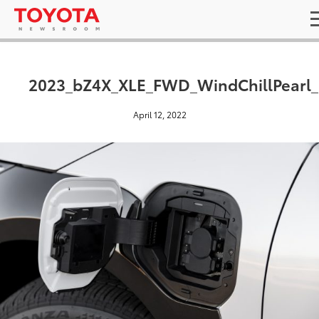
2023_bZ4X_XLE_FWD_WindChillPearl
April 12, 2022