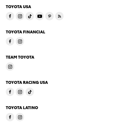
TOYOTA USA
TOYOTA FINANCIAL
TEAM TOYOTA
TOYOTA RACING USA
TOYOTA LATINO