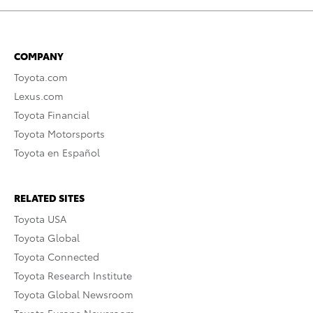
COMPANY
Toyota.com
Lexus.com
Toyota Financial
Toyota Motorsports
Toyota en Español
RELATED SITES
Toyota USA
Toyota Global
Toyota Connected
Toyota Research Institute
Toyota Global Newsroom