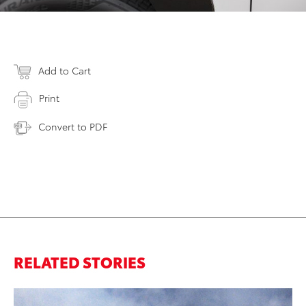
Add to Cart
Print
Convert to PDF
RELATED STORIES