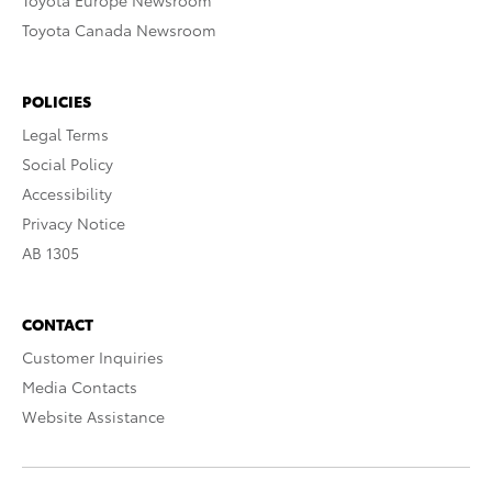
Toyota Europe Newsroom
Toyota Canada Newsroom
POLICIES
Legal Terms
Social Policy
Accessibility
Privacy Notice
AB 1305
CONTACT
Customer Inquiries
Media Contacts
Website Assistance