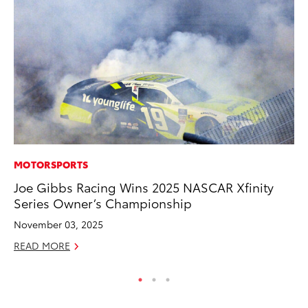
MOTORSPORTS
MO
Joe Gibbs Racing Wins 2025 NASCAR Xfinity
To
Series Owner’s Championship
Hy
November 03, 2025
Ma
READ MORE
RE