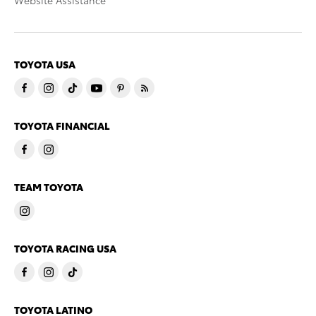
Website Assistance
TOYOTA USA
TOYOTA FINANCIAL
TEAM TOYOTA
TOYOTA RACING USA
TOYOTA LATINO