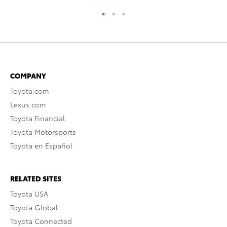
COMPANY
Toyota.com
Lexus.com
Toyota Financial
Toyota Motorsports
Toyota en Español
RELATED SITES
Toyota USA
Toyota Global
Toyota Connected