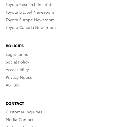
Toyota Research Institute
Toyota Global Newsroom
Toyota Europe Newsroom
Toyota Canada Newsroom
POLICIES
Legal Terms
Social Policy
Accessibility
Privacy Notice
AB 1305
CONTACT
Customer Inquiries
Media Contacts