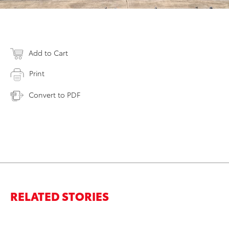
Add to Cart
Print
Convert to PDF
RELATED STORIES