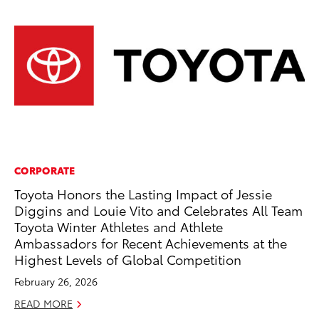
CORPORATE
EN
Toyota Honors the Lasting Impact of Jessie
To
Diggins and Louie Vito and Celebrates All Team
fa
Toyota Winter Athletes and Athlete
u
Ambassadors for Recent Achievements at the
Ma
Highest Levels of Global Competition
RE
February 26, 2026
READ MORE