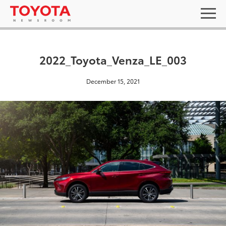
2022_Toyota_Venza_LE_003
December 15, 2021