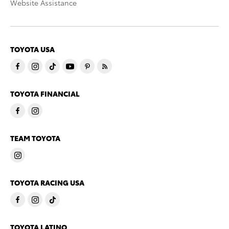
Website Assistance
TOYOTA USA
TOYOTA FINANCIAL
TEAM TOYOTA
TOYOTA RACING USA
TOYOTA LATINO