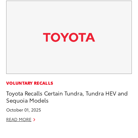
EN
VOLUNTARY RECALLS
Ga
Toyota Recalls Certain Tundra, Tundra HEV and
La
Sequoia Models
4R
October 01, 2025
li
READ MORE
No
RE