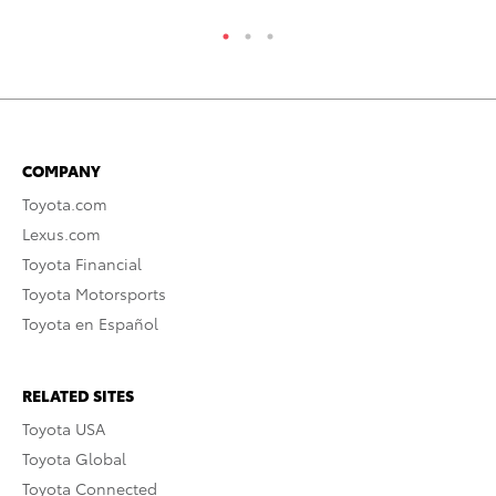
COMPANY
Toyota.com
Lexus.com
Toyota Financial
Toyota Motorsports
Toyota en Español
RELATED SITES
Toyota USA
Toyota Global
Toyota Connected