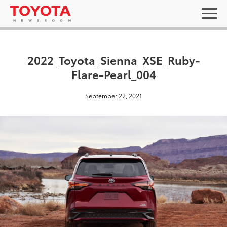
2022_Toyota_Sienna_XSE_Ruby-
Flare-Pearl_004
September 22, 2021