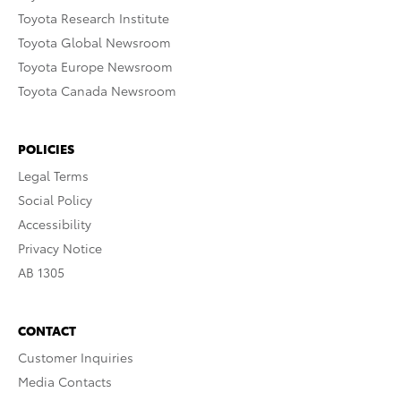
Toyota Research Institute
Toyota Global Newsroom
Toyota Europe Newsroom
Toyota Canada Newsroom
POLICIES
Legal Terms
Social Policy
Accessibility
Privacy Notice
AB 1305
CONTACT
Customer Inquiries
Media Contacts