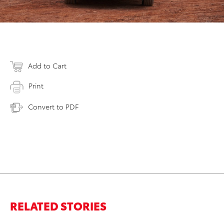
Add to Cart
Print
Convert to PDF
RELATED STORIES