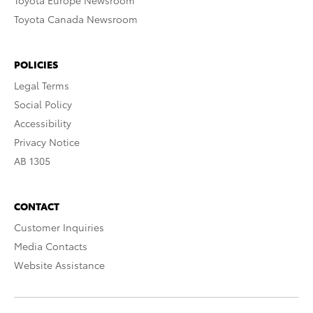
Toyota Europe Newsroom
Toyota Canada Newsroom
POLICIES
Legal Terms
Social Policy
Accessibility
Privacy Notice
AB 1305
CONTACT
Customer Inquiries
Media Contacts
Website Assistance