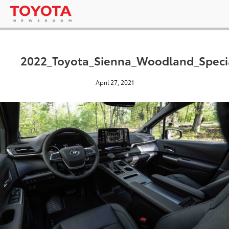
2022_Toyota_Sienna_Woodland_Specia
April 27, 2021