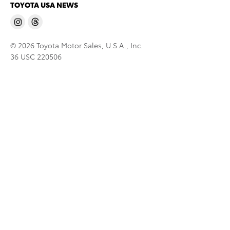
TOYOTA USA NEWS
© 2026 Toyota Motor Sales, U.S.A., Inc.
36 USC 220506