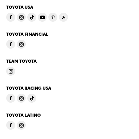
TOYOTA USA
TOYOTA FINANCIAL
TEAM TOYOTA
TOYOTA RACING USA
TOYOTA LATINO