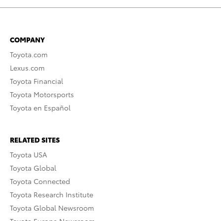
COMPANY
Toyota.com
Lexus.com
Toyota Financial
Toyota Motorsports
Toyota en Español
RELATED SITES
Toyota USA
Toyota Global
Toyota Connected
Toyota Research Institute
Toyota Global Newsroom