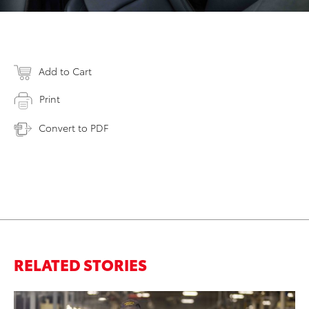
Add to Cart
Print
Convert to PDF
RELATED STORIES