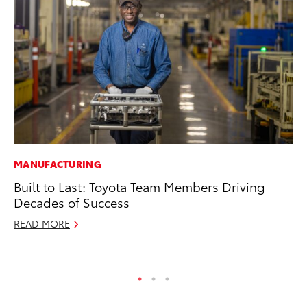
MANUFACTURING
MA
Built to Last: Toyota Team Members Driving
To
Decades of Success
Mi
READ MORE
Se
RE