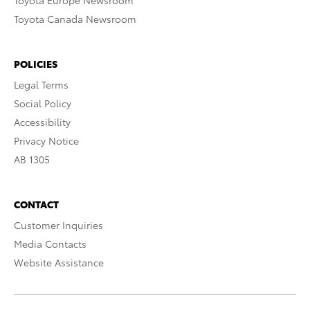
Toyota Europe Newsroom
Toyota Canada Newsroom
POLICIES
Legal Terms
Social Policy
Accessibility
Privacy Notice
AB 1305
CONTACT
Customer Inquiries
Media Contacts
Website Assistance