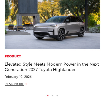
PRODUCT
CO
Elevated Style Meets Modern Power in the Next
To
Generation 2027 Toyota Highlander
to
February 10, 2026
Oc
READ MORE
RE