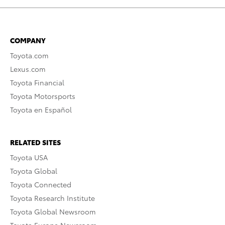
COMPANY
Toyota.com
Lexus.com
Toyota Financial
Toyota Motorsports
Toyota en Español
RELATED SITES
Toyota USA
Toyota Global
Toyota Connected
Toyota Research Institute
Toyota Global Newsroom