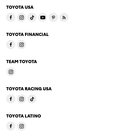
TOYOTA USA
TOYOTA FINANCIAL
TEAM TOYOTA
TOYOTA RACING USA
TOYOTA LATINO