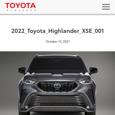
2022_Toyota_Highlander_XSE_001
October 13, 2021