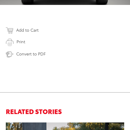
Add to Cart
Print
Convert to PDF
RELATED STORIES