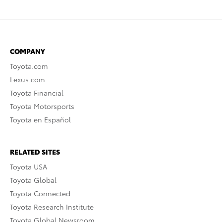
COMPANY
Toyota.com
Lexus.com
Toyota Financial
Toyota Motorsports
Toyota en Español
RELATED SITES
Toyota USA
Toyota Global
Toyota Connected
Toyota Research Institute
Toyota Global Newsroom