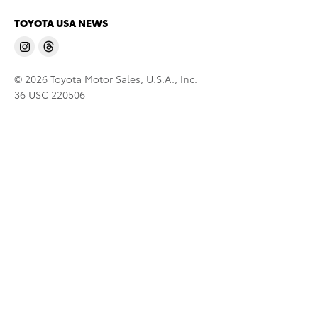
TOYOTA USA NEWS
© 2026 Toyota Motor Sales, U.S.A., Inc.
36 USC 220506