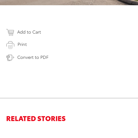
Add to Cart
Print
Convert to PDF
RELATED STORIES