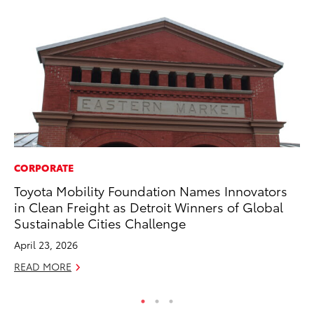
CORPORATE
AD
Toyota Mobility Foundation Names Innovators
AI
in Clean Freight as Detroit Winners of Global
To
Sustainable Cities Challenge
To
April 23, 2026
Au
READ MORE
RE