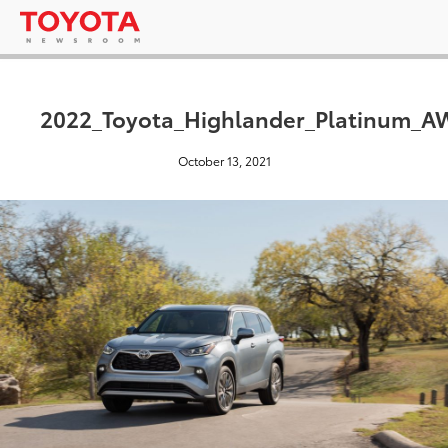
2022_Toyota_Highlander_Platinum_
October 13, 2021