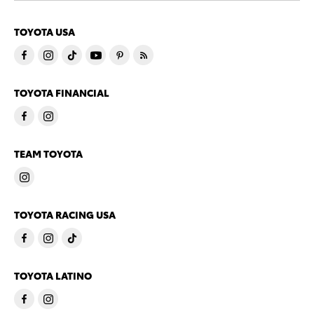
TOYOTA USA
TOYOTA FINANCIAL
TEAM TOYOTA
TOYOTA RACING USA
TOYOTA LATINO