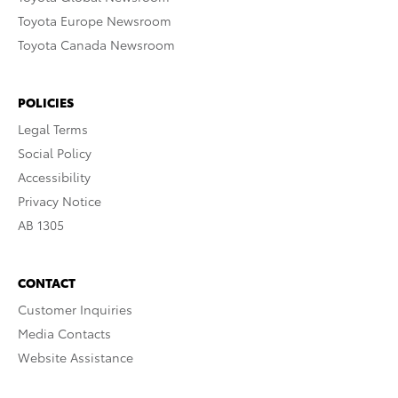
Toyota Europe Newsroom
Toyota Canada Newsroom
POLICIES
Legal Terms
Social Policy
Accessibility
Privacy Notice
AB 1305
CONTACT
Customer Inquiries
Media Contacts
Website Assistance