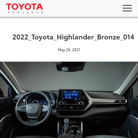
2022_Toyota_Highlander_Bronze_014
May 26, 2021