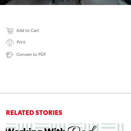
Add to Cart
Print
Convert to PDF
RELATED STORIES