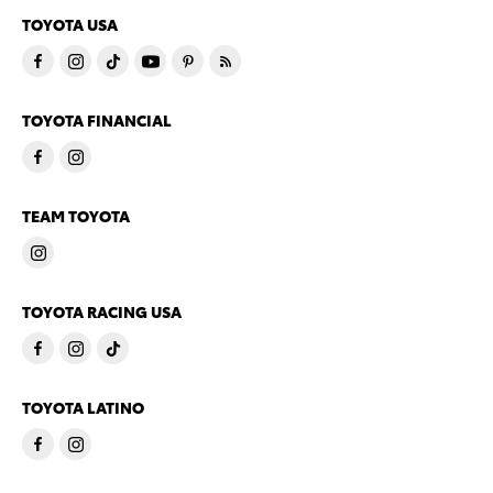
TOYOTA USA
TOYOTA FINANCIAL
TEAM TOYOTA
TOYOTA RACING USA
TOYOTA LATINO