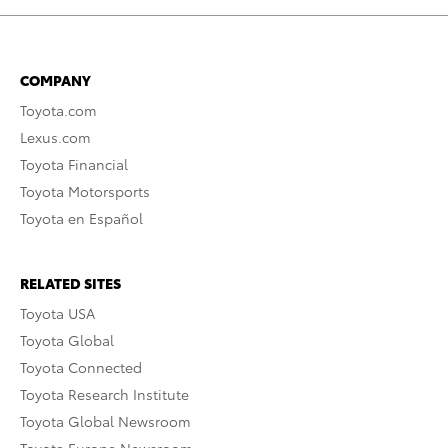
COMPANY
Toyota.com
Lexus.com
Toyota Financial
Toyota Motorsports
Toyota en Español
RELATED SITES
Toyota USA
Toyota Global
Toyota Connected
Toyota Research Institute
Toyota Global Newsroom