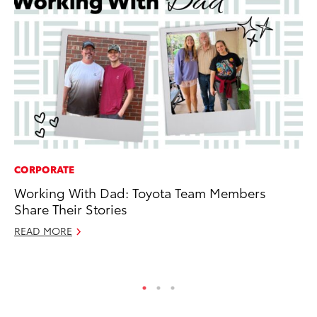
CORPORATE
MO
Working With Dad: Toyota Team Members
To
Share Their Stories
C
READ MORE
Oc
RE