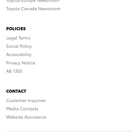
Toyota Europe Newsroom
Toyota Canada Newsroom
POLICIES
Legal Terms
Social Policy
Accessibility
Privacy Notice
AB 1305
CONTACT
Customer Inquiries
Media Contacts
Website Assistance