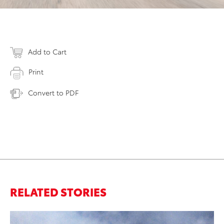
Add to Cart
Print
Convert to PDF
RELATED STORIES