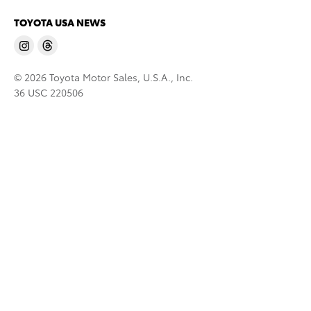
TOYOTA USA NEWS
© 2026 Toyota Motor Sales, U.S.A., Inc.
36 USC 220506