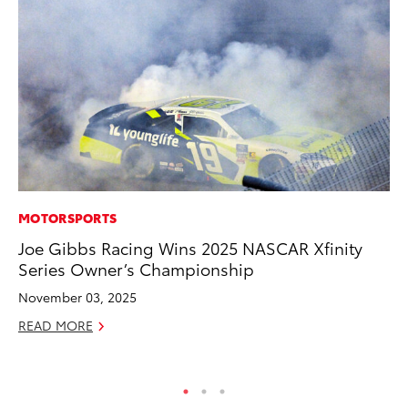
MOTORSPORTS
EN
Joe Gibbs Racing Wins 2025 NASCAR Xfinity
To
Series Owner’s Championship
In
W
November 03, 2025
Ju
READ MORE
RE