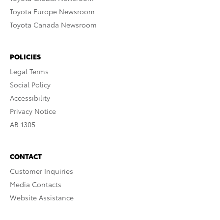
Toyota Europe Newsroom
Toyota Canada Newsroom
POLICIES
Legal Terms
Social Policy
Accessibility
Privacy Notice
AB 1305
CONTACT
Customer Inquiries
Media Contacts
Website Assistance