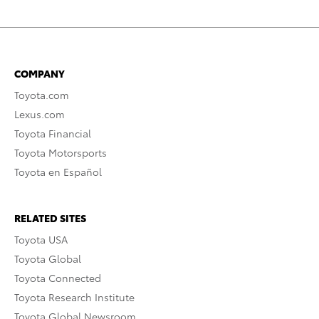
COMPANY
Toyota.com
Lexus.com
Toyota Financial
Toyota Motorsports
Toyota en Español
RELATED SITES
Toyota USA
Toyota Global
Toyota Connected
Toyota Research Institute
Toyota Global Newsroom