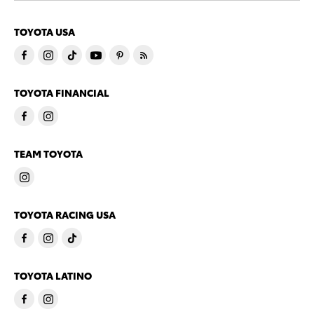
TOYOTA USA
TOYOTA FINANCIAL
TEAM TOYOTA
TOYOTA RACING USA
TOYOTA LATINO