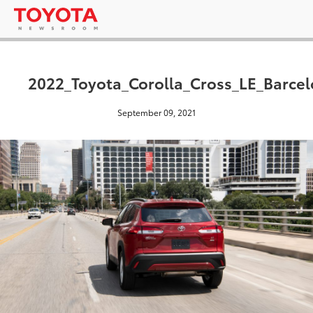
2022_Toyota_Corolla_Cross_LE_Barce
September 09, 2021