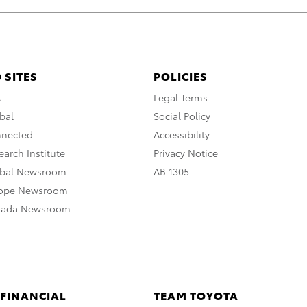
 SITES
POLICIES
A
Legal Terms
bal
Social Policy
nnected
Accessibility
arch Institute
Privacy Notice
obal Newsroom
AB 1305
rope Newsroom
nada Newsroom
 FINANCIAL
TEAM TOYOTA