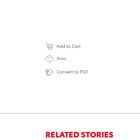
Add to Cart
Print
Convert to PDF
RELATED STORIES