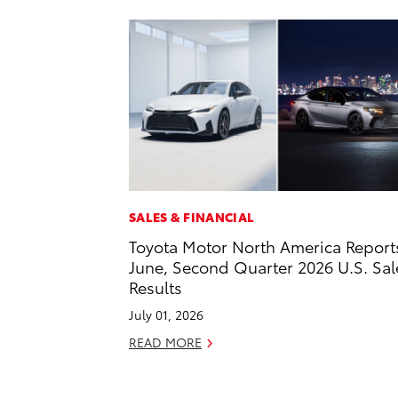
SALES & FINANCIAL
Toyota Motor North America Report
June, Second Quarter 2026 U.S. Sal
Results
July 01, 2026
READ MORE