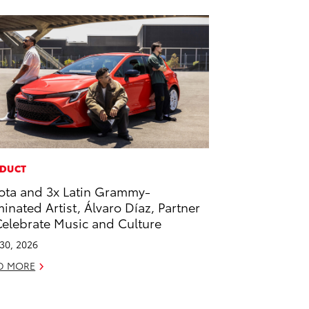
DUCT
ota and 3x Latin Grammy-
inated Artist, Álvaro Díaz, Partner
Celebrate Music and Culture
 30, 2026
D MORE