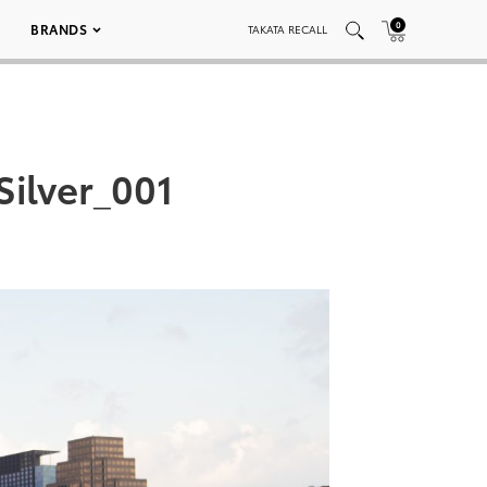
0
BRANDS
TAKATA RECALL
ilver_001