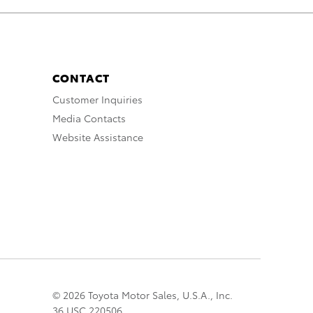
CONTACT
Customer Inquiries
Media Contacts
Website Assistance
© 2026 Toyota Motor Sales, U.S.A., Inc.
36 USC 220506