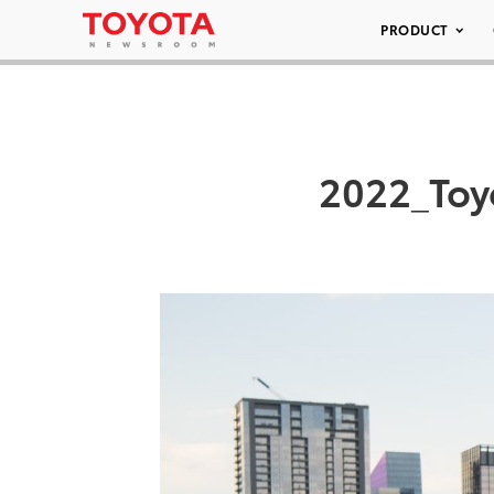
PRODUCT
2022_Toy