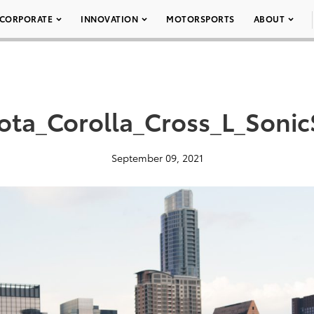
CORPORATE
INNOVATION
MOTORSPORTS
ABOUT
ota_Corolla_Cross_L_SonicS
September 09, 2021