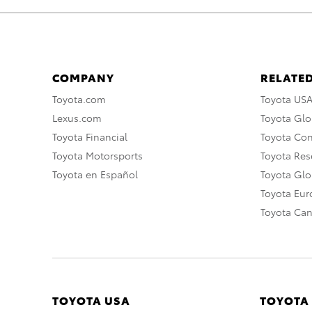
COMPANY
RELATED
Toyota.com
Toyota US
Lexus.com
Toyota Glo
Toyota Financial
Toyota Co
Toyota Motorsports
Toyota Rese
Toyota en Español
Toyota Gl
Toyota Eu
Toyota Ca
TOYOTA USA
TOYOTA