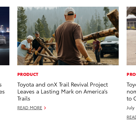
PRODUCT
PRO
s
Toyota and onX Trail Revival Project
Toy
es
Leaves a Lasting Mark on America’s
nom
Trails
to 
READ MORE
July
REA