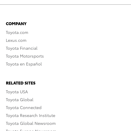
COMPANY
Toyota.com
Lexus.com
Toyota Financial
Toyota Motorsports
Toyota en Español
RELATED SITES
Toyota USA
Toyota Global
Toyota Connected
Toyota Research Institute
Toyota Global Newsroom