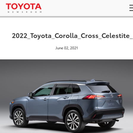
2022_Toyota_Corolla_Cross_Celestite
June 02, 2021