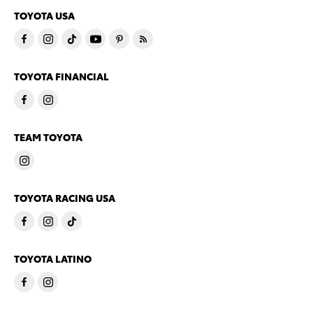
TOYOTA USA
TOYOTA FINANCIAL
TEAM TOYOTA
TOYOTA RACING USA
TOYOTA LATINO