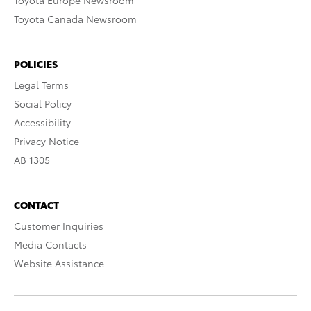
Toyota Europe Newsroom
Toyota Canada Newsroom
POLICIES
Legal Terms
Social Policy
Accessibility
Privacy Notice
AB 1305
CONTACT
Customer Inquiries
Media Contacts
Website Assistance