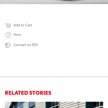
Add to Cart
Print
Convert to PDF
RELATED STORIES