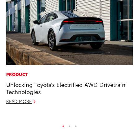
PRODUCT
PR
Unlocking Toyota’s Electrified AWD Drivetrain
Bi
Technologies
St
READ MORE
Fe
RE