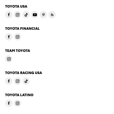
TOYOTA USA
TOYOTA FINANCIAL
TEAM TOYOTA
TOYOTA RACING USA
TOYOTA LATINO