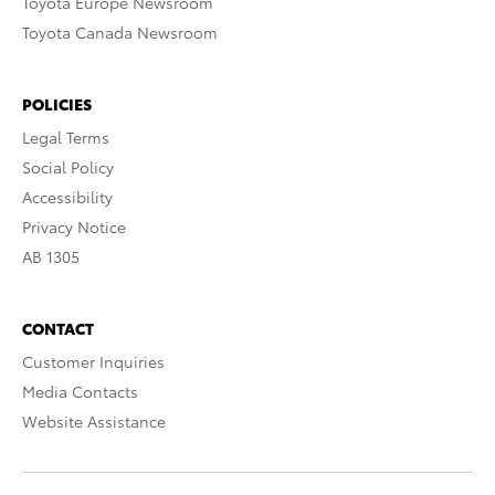
Toyota Europe Newsroom
Toyota Canada Newsroom
POLICIES
Legal Terms
Social Policy
Accessibility
Privacy Notice
AB 1305
CONTACT
Customer Inquiries
Media Contacts
Website Assistance