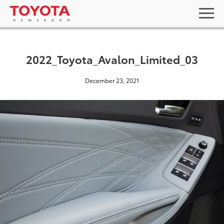
2022_Toyota_Avalon_Limited_03
December 23, 2021