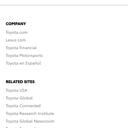
COMPANY
Toyota.com
Lexus.com
Toyota Financial
Toyota Motorsports
Toyota en Español
RELATED SITES
Toyota USA
Toyota Global
Toyota Connected
Toyota Research Institute
Toyota Global Newsroom