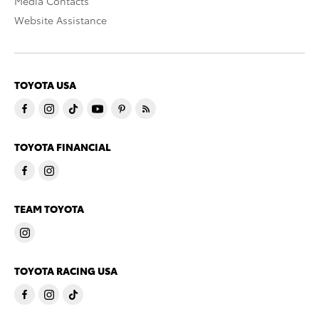
Media Contacts
Website Assistance
TOYOTA USA
TOYOTA FINANCIAL
TEAM TOYOTA
TOYOTA RACING USA