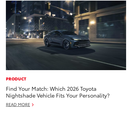
PRODUCT
EN
Find Your Match: Which 2026 Toyota
To
Nightshade Vehicle Fits Your Personality?
de
éx
READ MORE
úl
La
Ma