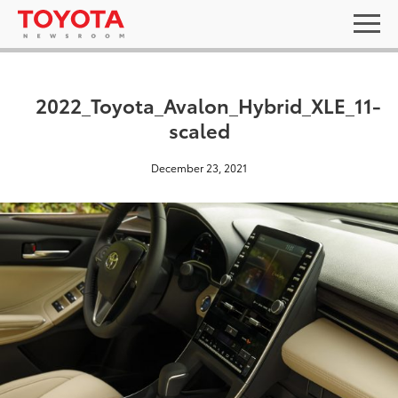
2022_Toyota_Avalon_Hybrid_XLE_11-
scaled
December 23, 2021