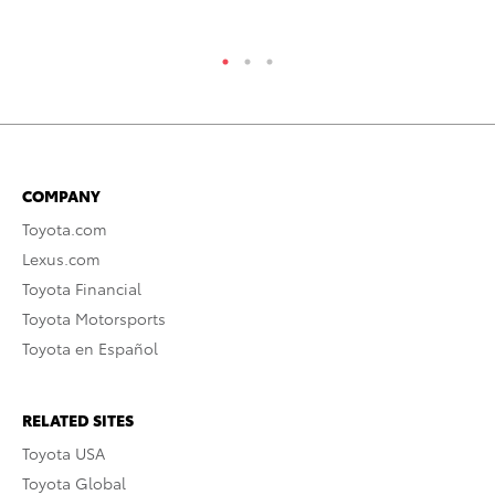
RE
COMPANY
Toyota.com
Lexus.com
Toyota Financial
Toyota Motorsports
Toyota en Español
RELATED SITES
Toyota USA
Toyota Global