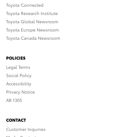
Toyota Connected
Toyota Research Institute
Toyota Global Newsroom
Toyota Europe Newsroom
Toyota Canada Newsroom
POLICIES
Legal Terms
Social Policy
Accessibility
Privacy Notice
AB 1305
CONTACT
Customer Inquiries