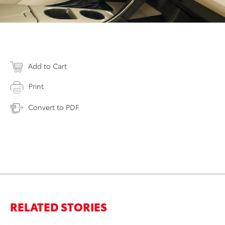
Add to Cart
Print
Convert to PDF
RELATED STORIES