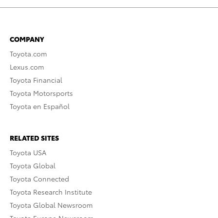
COMPANY
Toyota.com
Lexus.com
Toyota Financial
Toyota Motorsports
Toyota en Español
RELATED SITES
Toyota USA
Toyota Global
Toyota Connected
Toyota Research Institute
Toyota Global Newsroom