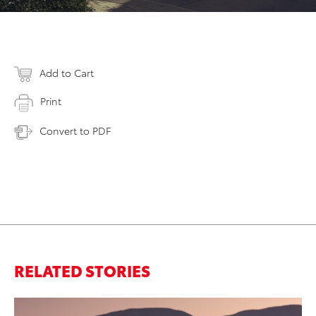
Add to Cart
Print
Convert to PDF
RELATED STORIES