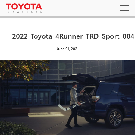
2022_Toyota_4Runner_TRD_Sport_004
June 01, 2021