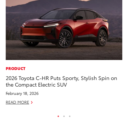
PRODUCT
PR
2026 Toyota C-HR Puts Sporty, Stylish Spin on
20
the Compact Electric SUV
Ea
February 18, 2026
RE
READ MORE