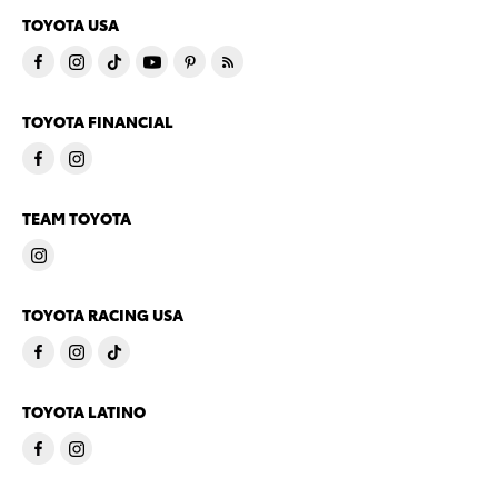
TOYOTA USA
TOYOTA FINANCIAL
TEAM TOYOTA
TOYOTA RACING USA
TOYOTA LATINO