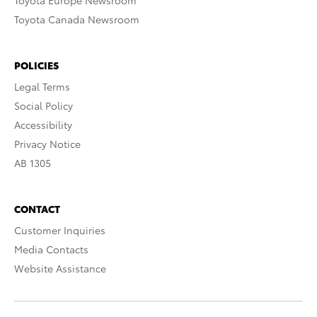
Toyota Europe Newsroom
Toyota Canada Newsroom
POLICIES
Legal Terms
Social Policy
Accessibility
Privacy Notice
AB 1305
CONTACT
Customer Inquiries
Media Contacts
Website Assistance