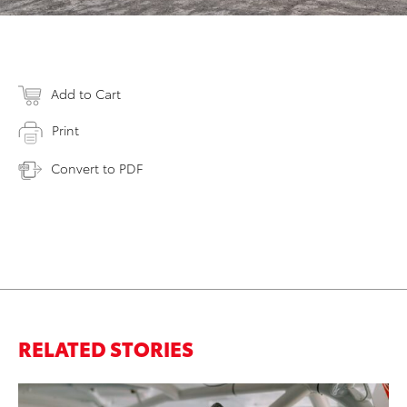
Add to Cart
Print
Convert to PDF
RELATED STORIES