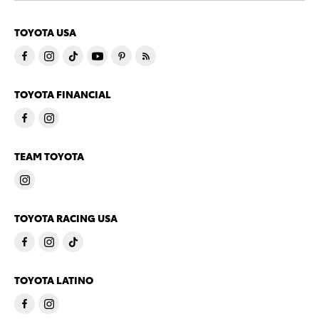
TOYOTA USA
TOYOTA FINANCIAL
TEAM TOYOTA
TOYOTA RACING USA
TOYOTA LATINO