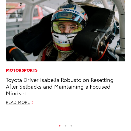
MOTORSPORTS
PR
Toyota Driver Isabella Robusto on Resetting
Th
After Setbacks and Maintaining a Focused
St
Mindset
De
READ MORE
RE