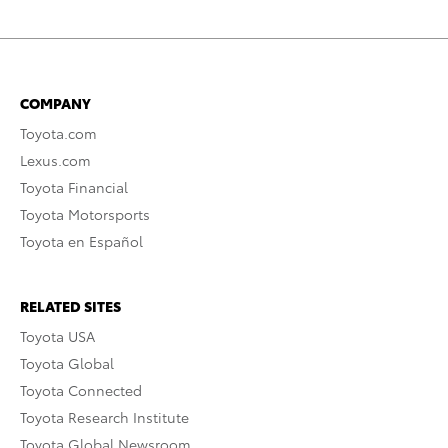
COMPANY
Toyota.com
Lexus.com
Toyota Financial
Toyota Motorsports
Toyota en Español
RELATED SITES
Toyota USA
Toyota Global
Toyota Connected
Toyota Research Institute
Toyota Global Newsroom