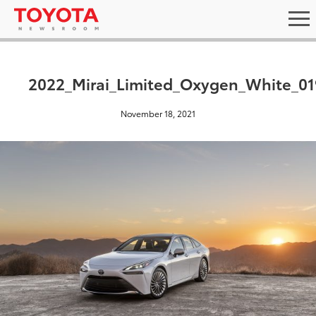
2022_Mirai_Limited_Oxygen_White_01
November 18, 2021