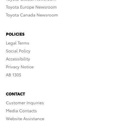
Toyota Europe Newsroom
Toyota Canada Newsroom
POLICIES
Legal Terms
Social Policy
Accessibility
Privacy Notice
AB 1305
CONTACT
Customer Inquiries
Media Contacts
Website Assistance