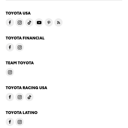
TOYOTA USA
TOYOTA FINANCIAL
TEAM TOYOTA
TOYOTA RACING USA
TOYOTA LATINO