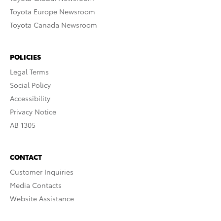
Toyota Europe Newsroom
Toyota Canada Newsroom
POLICIES
Legal Terms
Social Policy
Accessibility
Privacy Notice
AB 1305
CONTACT
Customer Inquiries
Media Contacts
Website Assistance