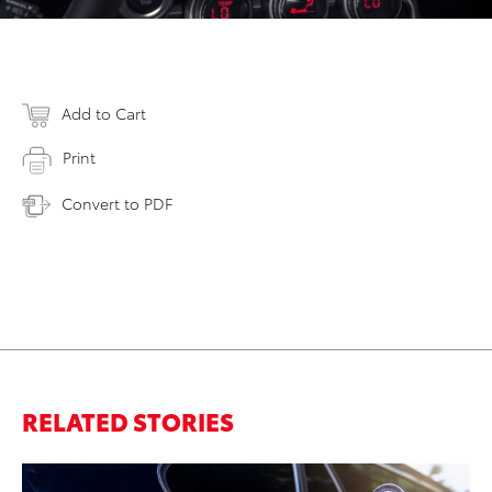
Add to Cart
Print
Convert to PDF
RELATED STORIES