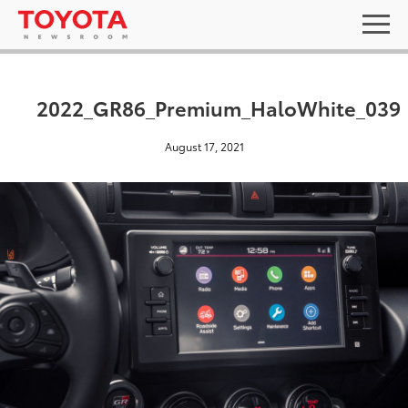
2022_GR86_Premium_HaloWhite_039
August 17, 2021