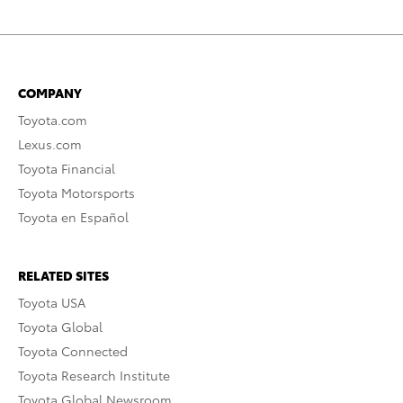
COMPANY
Toyota.com
Lexus.com
Toyota Financial
Toyota Motorsports
Toyota en Español
RELATED SITES
Toyota USA
Toyota Global
Toyota Connected
Toyota Research Institute
Toyota Global Newsroom