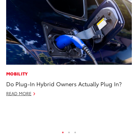
MOBILITY
EN
Do Plug-In Hybrid Owners Actually Plug In?
To
fa
READ MORE
u
Ma
RE