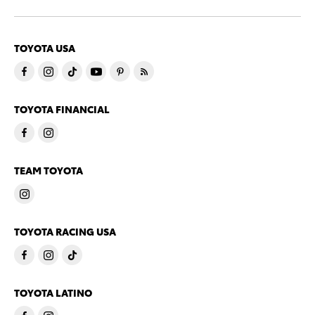
TOYOTA USA
TOYOTA FINANCIAL
TEAM TOYOTA
TOYOTA RACING USA
TOYOTA LATINO