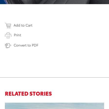
Add to Cart
Print
Convert to PDF
RELATED STORIES