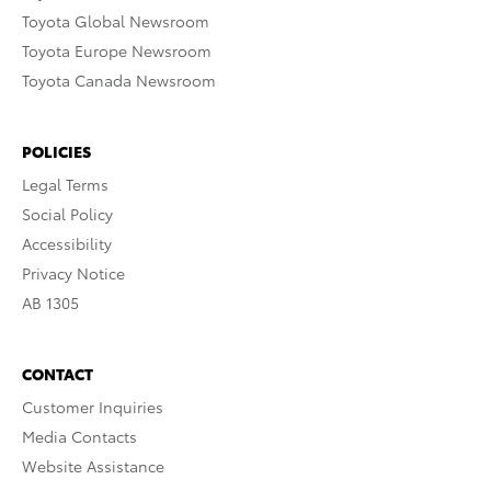
Toyota Global Newsroom
Toyota Europe Newsroom
Toyota Canada Newsroom
POLICIES
Legal Terms
Social Policy
Accessibility
Privacy Notice
AB 1305
CONTACT
Customer Inquiries
Media Contacts
Website Assistance