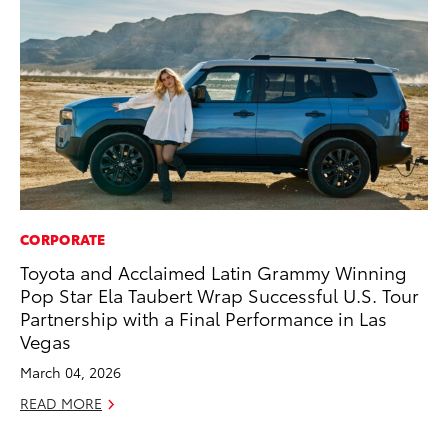
CORPORATE
RE
Toyota and Acclaimed Latin Grammy Winning
To
Pop Star Ela Taubert Wrap Successful U.S. Tour
Ne
Partnership with a Final Performance in Las
De
Vegas
RE
March 04, 2026
READ MORE