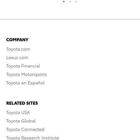
COMPANY
Toyota.com
Lexus.com
Toyota Financial
Toyota Motorsports
Toyota en Español
RELATED SITES
Toyota USA
Toyota Global
Toyota Connected
Toyota Research Institute