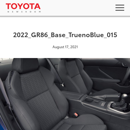
2022_GR86_Base_TruenoBlue_015
August 17, 2021