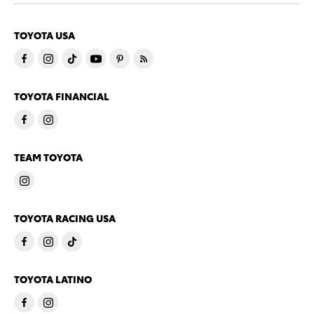
TOYOTA USA
TOYOTA FINANCIAL
TEAM TOYOTA
TOYOTA RACING USA
TOYOTA LATINO