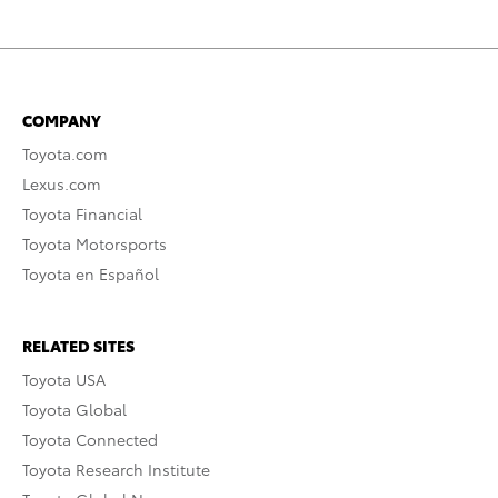
COMPANY
Toyota.com
Lexus.com
Toyota Financial
Toyota Motorsports
Toyota en Español
RELATED SITES
Toyota USA
Toyota Global
Toyota Connected
Toyota Research Institute