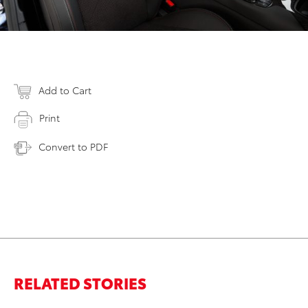
Add to Cart
Print
Convert to PDF
RELATED STORIES