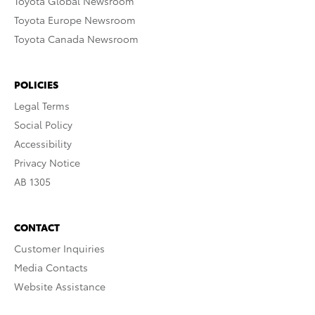
Toyota Global Newsroom
Toyota Europe Newsroom
Toyota Canada Newsroom
POLICIES
Legal Terms
Social Policy
Accessibility
Privacy Notice
AB 1305
CONTACT
Customer Inquiries
Media Contacts
Website Assistance