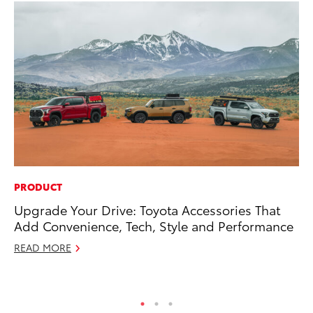
PRODUCT
MO
Upgrade Your Drive: Toyota Accessories That
Ho
Add Convenience, Tech, Style and Performance
it
ar
READ MORE
RE