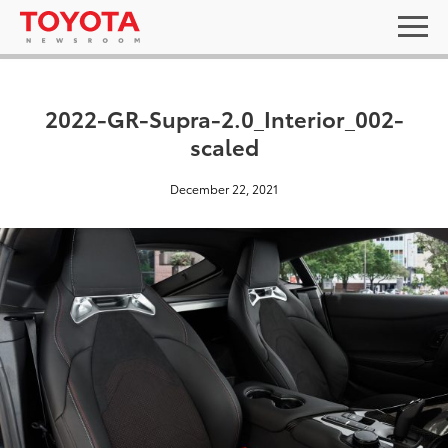
2022-GR-Supra-2.0_Interior_002-
scaled
December 22, 2021