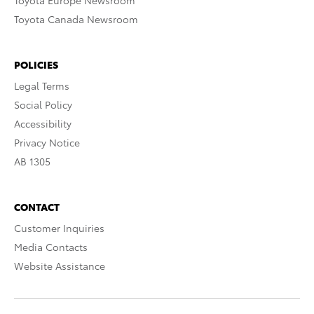
Toyota Europe Newsroom
Toyota Canada Newsroom
POLICIES
Legal Terms
Social Policy
Accessibility
Privacy Notice
AB 1305
CONTACT
Customer Inquiries
Media Contacts
Website Assistance