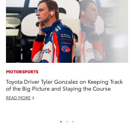
MOTORSPORTS
MO
Toyota Driver Tyler Gonzalez on Keeping Track
To
of the Big Picture and Staying the Course
on
READ MORE
Ma
RE