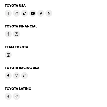
TOYOTA USA
TOYOTA FINANCIAL
TEAM TOYOTA
TOYOTA RACING USA
TOYOTA LATINO