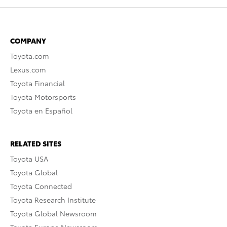
COMPANY
Toyota.com
Lexus.com
Toyota Financial
Toyota Motorsports
Toyota en Español
RELATED SITES
Toyota USA
Toyota Global
Toyota Connected
Toyota Research Institute
Toyota Global Newsroom