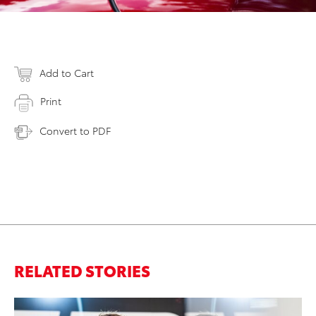
Add to Cart
Print
Convert to PDF
RELATED STORIES