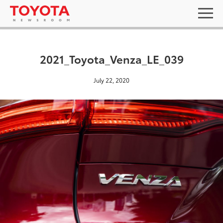
2021_Toyota_Venza_LE_039
July 22, 2020