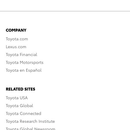
COMPANY
Toyota.com
Lexus.com
Toyota Financial
Toyota Motorsports
Toyota en Español
RELATED SITES
Toyota USA
Toyota Global
Toyota Connected
Toyota Research Institute
Toyota Global Newsroom