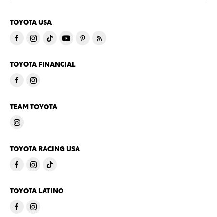
TOYOTA USA
TOYOTA FINANCIAL
TEAM TOYOTA
TOYOTA RACING USA
TOYOTA LATINO