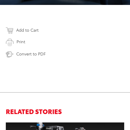
Add to Cart
Print
Convert to PDF
RELATED STORIES