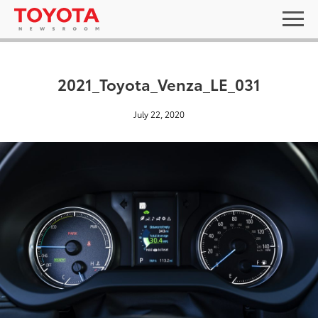
2021_Toyota_Venza_LE_031
July 22, 2020