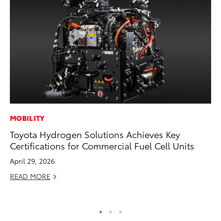
MOBILITY
PR
Toyota Hydrogen Solutions Achieves Key
To
Certifications for Commercial Fuel Cell Units
M
April 29, 2026
RE
READ MORE