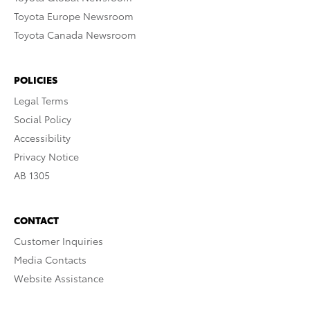
Toyota Europe Newsroom
Toyota Canada Newsroom
POLICIES
Legal Terms
Social Policy
Accessibility
Privacy Notice
AB 1305
CONTACT
Customer Inquiries
Media Contacts
Website Assistance