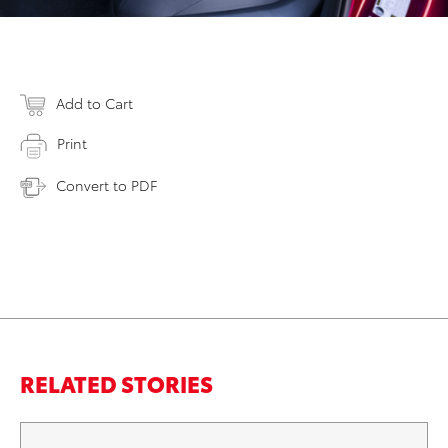
Add to Cart
Print
Convert to PDF
RELATED STORIES