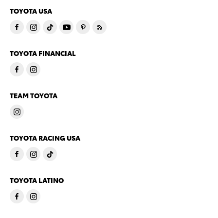
TOYOTA USA
TOYOTA FINANCIAL
TEAM TOYOTA
TOYOTA RACING USA
TOYOTA LATINO