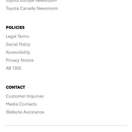
Toyota Europe Newsroom
Toyota Canada Newsroom
POLICIES
Legal Terms
Social Policy
Accessibility
Privacy Notice
AB 1305
CONTACT
Customer Inquiries
Media Contacts
Website Assistance