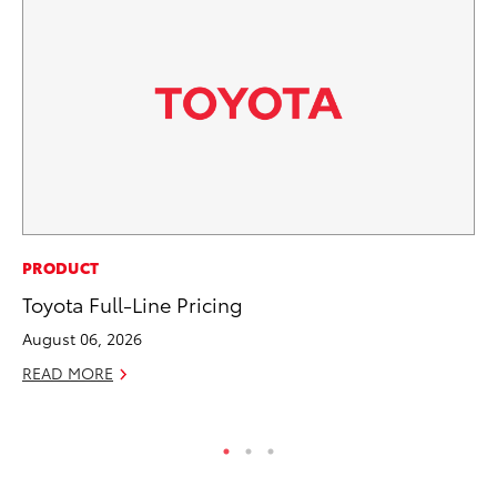
PR
PRODUCT
To
Toyota Full-Line Pricing
S
August 06, 2026
De
READ MORE
RE