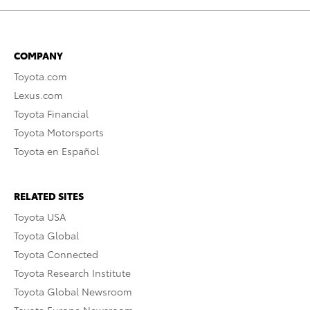
COMPANY
Toyota.com
Lexus.com
Toyota Financial
Toyota Motorsports
Toyota en Español
RELATED SITES
Toyota USA
Toyota Global
Toyota Connected
Toyota Research Institute
Toyota Global Newsroom