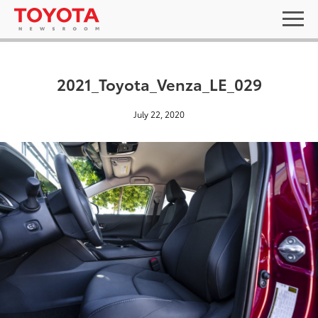
2021_Toyota_Venza_LE_029
July 22, 2020