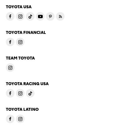
TOYOTA USA
TOYOTA FINANCIAL
TEAM TOYOTA
TOYOTA RACING USA
TOYOTA LATINO