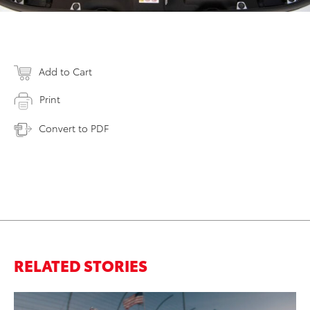
Add to Cart
Print
Convert to PDF
RELATED STORIES