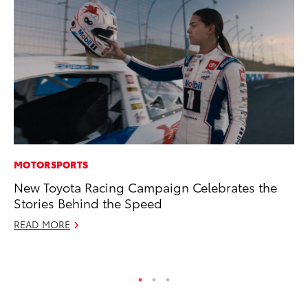
MOTORSPORTS
PR
New Toyota Racing Campaign Celebrates the
Ru
Stories Behind the Speed
Ad
READ MORE
Au
RE