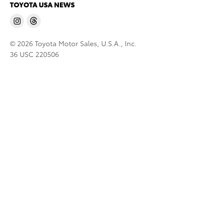
TOYOTA USA NEWS
© 2026 Toyota Motor Sales, U.S.A., Inc.
36 USC 220506