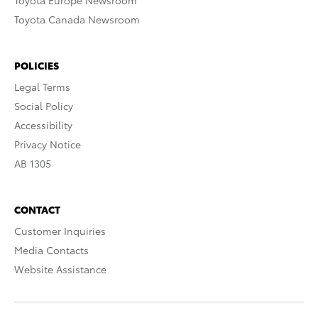
Toyota Europe Newsroom
Toyota Canada Newsroom
POLICIES
Legal Terms
Social Policy
Accessibility
Privacy Notice
AB 1305
CONTACT
Customer Inquiries
Media Contacts
Website Assistance