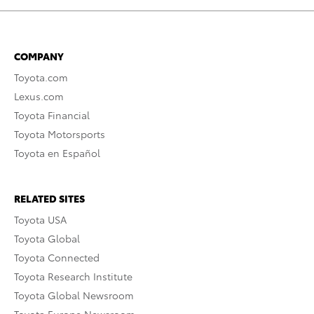
COMPANY
Toyota.com
Lexus.com
Toyota Financial
Toyota Motorsports
Toyota en Español
RELATED SITES
Toyota USA
Toyota Global
Toyota Connected
Toyota Research Institute
Toyota Global Newsroom