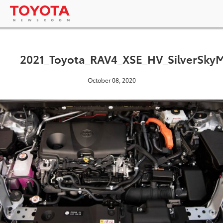
2021_Toyota_RAV4_XSE_HV_SilverSkyM
October 08, 2020