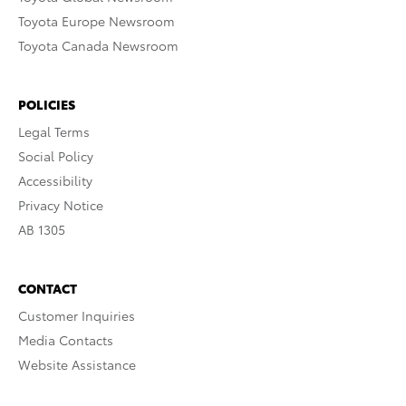
Toyota Europe Newsroom
Toyota Canada Newsroom
POLICIES
Legal Terms
Social Policy
Accessibility
Privacy Notice
AB 1305
CONTACT
Customer Inquiries
Media Contacts
Website Assistance