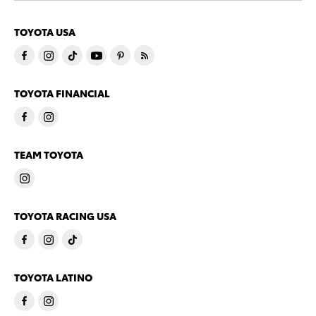
TOYOTA USA
TOYOTA FINANCIAL
TEAM TOYOTA
TOYOTA RACING USA
TOYOTA LATINO