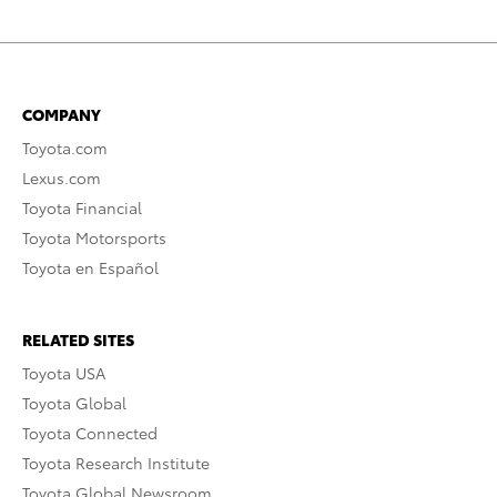
COMPANY
Toyota.com
Lexus.com
Toyota Financial
Toyota Motorsports
Toyota en Español
RELATED SITES
Toyota USA
Toyota Global
Toyota Connected
Toyota Research Institute
Toyota Global Newsroom