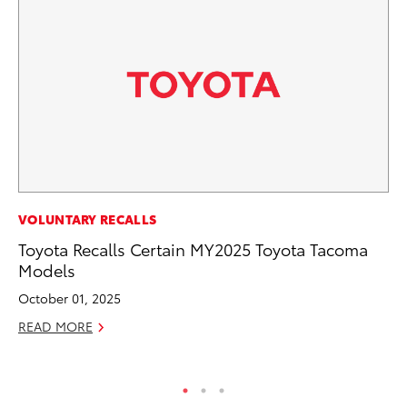
RE
VOLUNTARY RECALLS
To
Toyota Recalls Certain MY2025 Toyota Tacoma
To
Models
An
October 01, 2025
Ju
READ MORE
RE