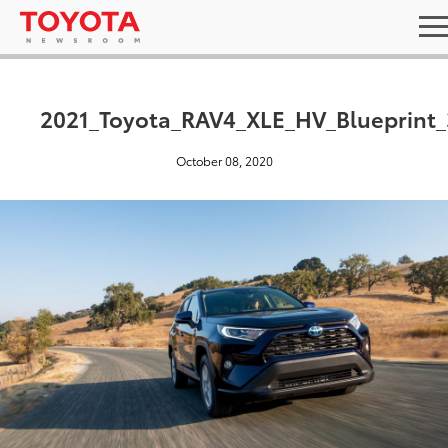
2021_Toyota_RAV4_XLE_HV_Blueprint_
October 08, 2020