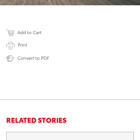
Add to Cart
Print
Convert to PDF
RELATED STORIES