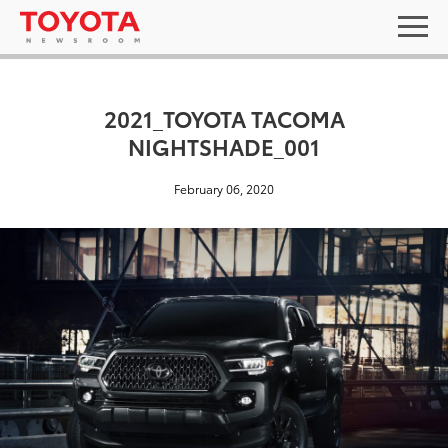
2021_TOYOTA TACOMA
NIGHTSHADE_001
February 06, 2020