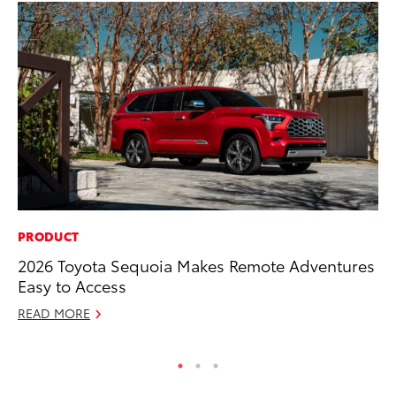
PRODUCT
VO
2026 Toyota Sequoia Makes Remote Adventures
To
Easy to Access
Ja
READ MORE
RE