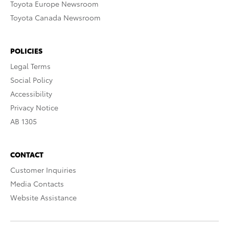
Toyota Europe Newsroom
Toyota Canada Newsroom
POLICIES
Legal Terms
Social Policy
Accessibility
Privacy Notice
AB 1305
CONTACT
Customer Inquiries
Media Contacts
Website Assistance