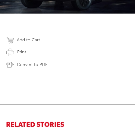
Add to Cart
Print
Convert to PDF
RELATED STORIES