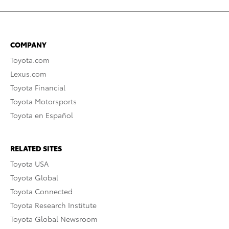
COMPANY
Toyota.com
Lexus.com
Toyota Financial
Toyota Motorsports
Toyota en Español
RELATED SITES
Toyota USA
Toyota Global
Toyota Connected
Toyota Research Institute
Toyota Global Newsroom