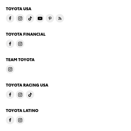
TOYOTA USA
TOYOTA FINANCIAL
TEAM TOYOTA
TOYOTA RACING USA
TOYOTA LATINO