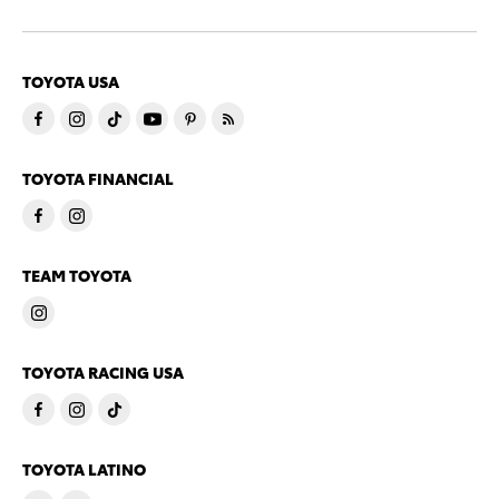
TOYOTA USA
TOYOTA FINANCIAL
TEAM TOYOTA
TOYOTA RACING USA
TOYOTA LATINO