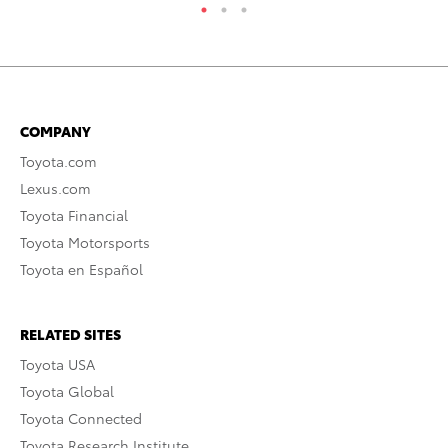
COMPANY
Toyota.com
Lexus.com
Toyota Financial
Toyota Motorsports
Toyota en Español
RELATED SITES
Toyota USA
Toyota Global
Toyota Connected
Toyota Research Institute