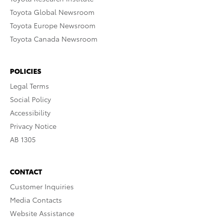
Toyota Global Newsroom
Toyota Europe Newsroom
Toyota Canada Newsroom
POLICIES
Legal Terms
Social Policy
Accessibility
Privacy Notice
AB 1305
CONTACT
Customer Inquiries
Media Contacts
Website Assistance