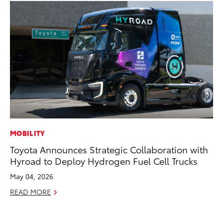
MOBILITY
AD
Toyota Announces Strategic Collaboration with
Be
Hyroad to Deploy Hydrogen Fuel Cell Trucks
To
May 04, 2026
RE
READ MORE