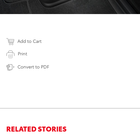
Add to Cart
Print
Convert to PDF
RELATED STORIES