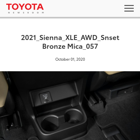
2021_Sienna_XLE_AWD_Snset
Bronze Mica_057
October 01, 2020